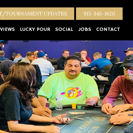
NT/TOURNAMENT UPDATES
915-345-1620
VIEWS
LUCKY POUR
SOCIAL
JOBS
CONTACT