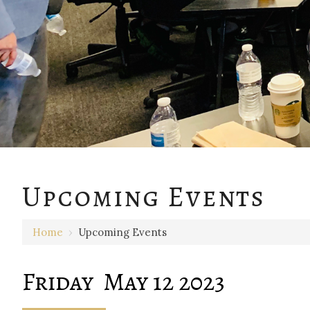
12 AM
Upcoming Events
1 AM
Home
›
Upcoming Events
2 AM
3 AM
Friday May 12 2023
4 AM