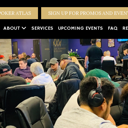
POKER ATLAS
SIGN UP FOR PROMOS AND EVE
ABOUT
SERVICES
UPCOMING EVENTS
FAQ
RE