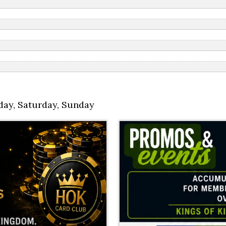
day
,
Saturday
,
Sunday