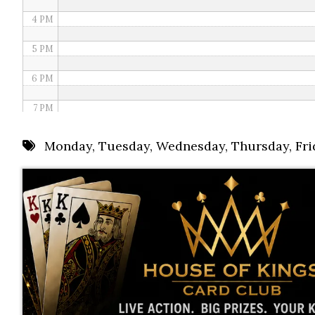
4 PM
5 PM
6 PM
7 PM
8 PM
Monday
,
Tuesday
,
Wednesday
,
Thursday
,
Fri
9 PM
10 PM
11 PM