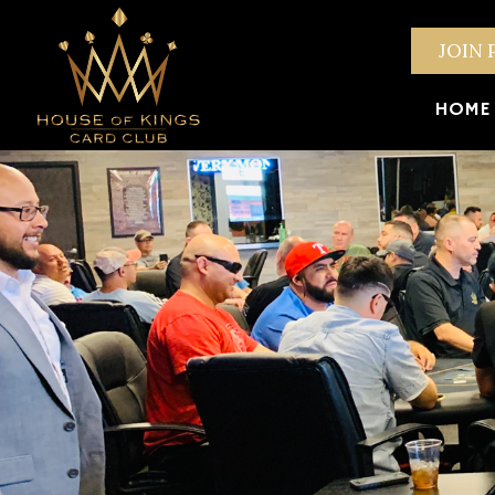
JOIN 
HOME