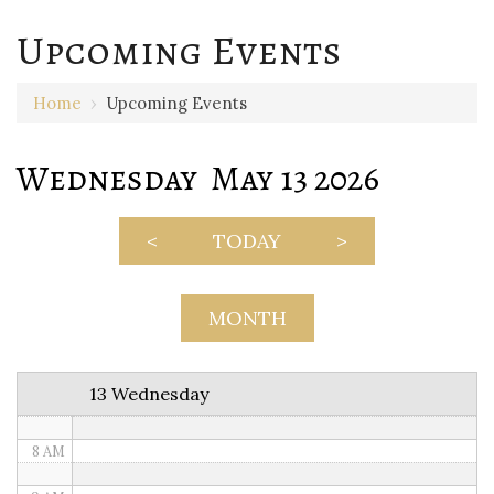
Upcoming Events
12 AM
Home
›
Upcoming Events
1 AM
Wednesday May 13 2026
2 AM
3 AM
<
TODAY
>
4 AM
5 AM
MONTH
6 AM
13 Wednesday
7 AM
8 AM