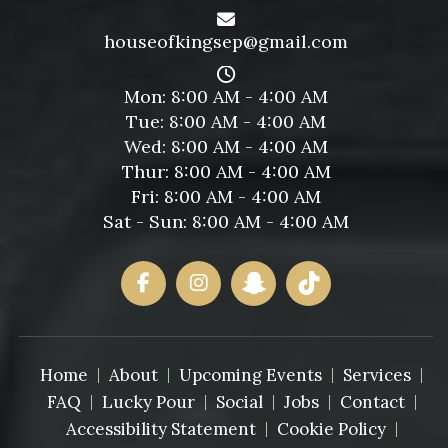
houseofkingsep@gmail.com
Mon: 8:00 AM - 4:00 AM
Tue: 8:00 AM - 4:00 AM
Wed: 8:00 AM - 4:00 AM
Thur: 8:00 AM - 4:00 AM
Fri: 8:00 AM - 4:00 AM
Sat - Sun: 8:00 AM - 4:00 AM
Home
About
Upcoming Events
Services
FAQ
Lucky Pour
Social
Jobs
Contact
Accessibility Statement
Cookie Policy