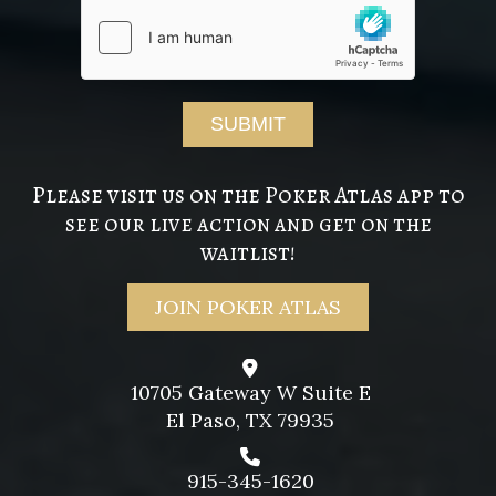
Please visit us on the Poker Atlas app to
see our live action and get on the
waitlist!
JOIN POKER ATLAS
10705 Gateway W Suite E
El Paso, TX 79935
915-345-1620