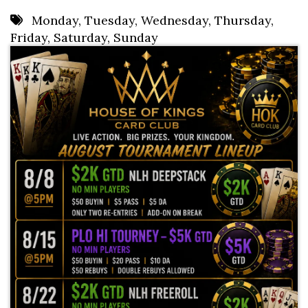
8 PM
Monday
,
Tuesday
,
Wednesday
,
Thursday
,
Friday
,
Saturday
,
Sunday
9 PM
10 PM
11 PM