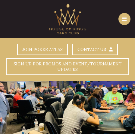
JOIN POKER ATLAS
CONTACT US
SIGN UP FOR PROMOS AND EVENT/TOURNAMENT
UPDATES