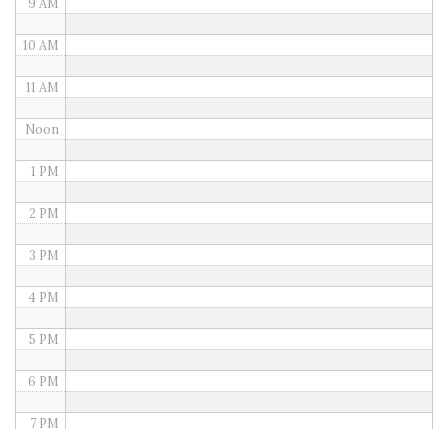
9 AM
10 AM
11 AM
Noon
1 PM
2 PM
3 PM
4 PM
5 PM
6 PM
7 PM