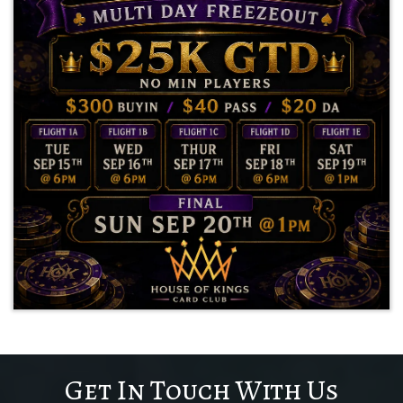
Get In Touch With Us