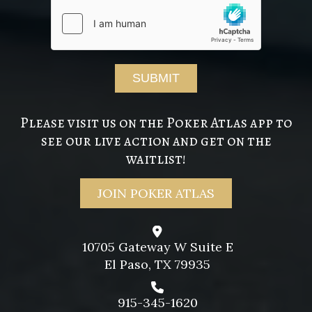
Please visit us on the Poker Atlas app to
see our live action and get on the
waitlist!
JOIN POKER ATLAS
10705 Gateway W Suite E
El Paso, TX 79935
915-345-1620