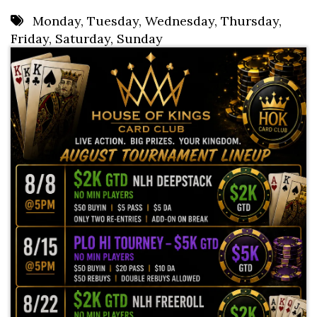
8 PM
Monday
,
Tuesday
,
Wednesday
,
Thursday
,
Friday
,
Saturday
,
Sunday
9 PM
10 PM
11 PM