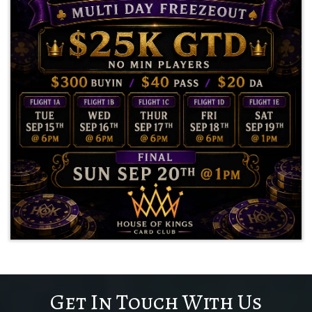
Get In Touch With Us