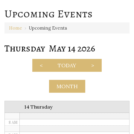
Upcoming Events
12 AM
Home
›
Upcoming Events
1 AM
Thursday May 14 2026
2 AM
3 AM
<
TODAY
>
4 AM
5 AM
MONTH
6 AM
14 Thursday
7 AM
8 AM