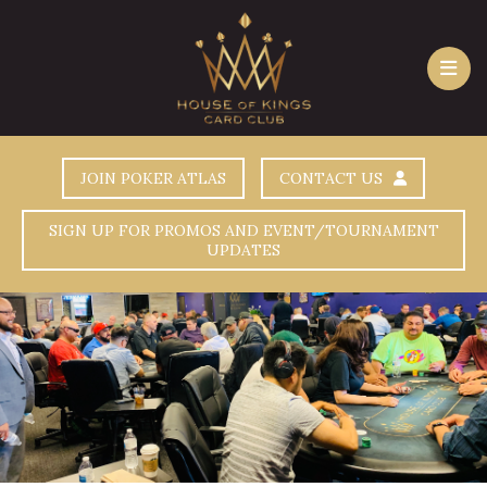
JOIN POKER ATLAS
CONTACT US
SIGN UP FOR PROMOS AND EVENT/TOURNAMENT
UPDATES