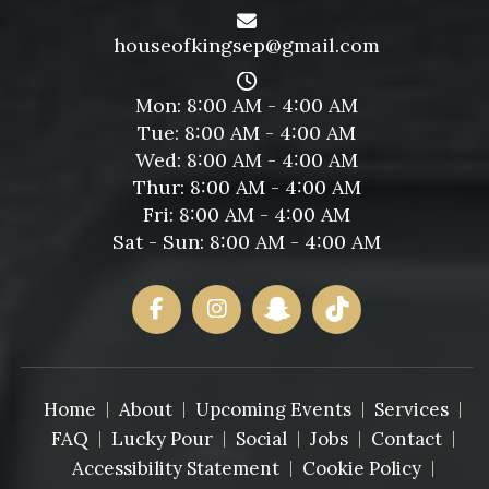
houseofkingsep@gmail.com
Mon: 8:00 AM - 4:00 AM
Tue: 8:00 AM - 4:00 AM
Wed: 8:00 AM - 4:00 AM
Thur: 8:00 AM - 4:00 AM
Fri: 8:00 AM - 4:00 AM
Sat - Sun: 8:00 AM - 4:00 AM
Home
About
Upcoming Events
Services
FAQ
Lucky Pour
Social
Jobs
Contact
Accessibility Statement
Cookie Policy