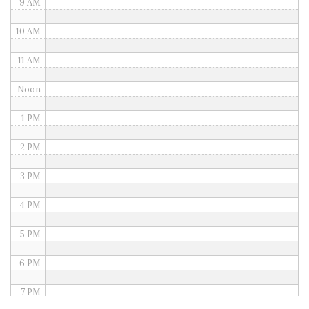
9 AM
10 AM
11 AM
Noon
1 PM
2 PM
3 PM
4 PM
5 PM
6 PM
7 PM