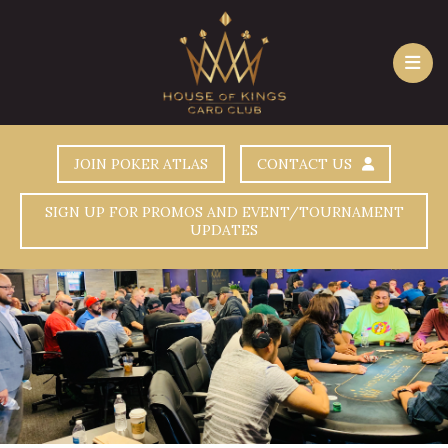
JOIN POKER ATLAS
CONTACT US
SIGN UP FOR PROMOS AND EVENT/TOURNAMENT
UPDATES