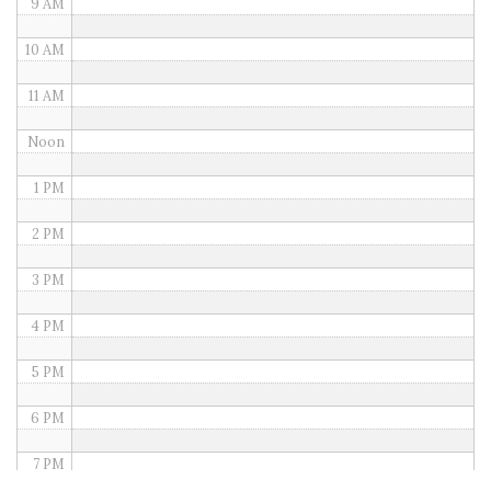
9 AM
10 AM
11 AM
Noon
1 PM
2 PM
3 PM
4 PM
5 PM
6 PM
7 PM