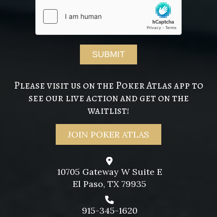
Please visit us on the Poker Atlas app to
see our live action and get on the
waitlist!
JOIN POKER ATLAS
10705 Gateway W Suite E
El Paso, TX 79935
915-345-1620