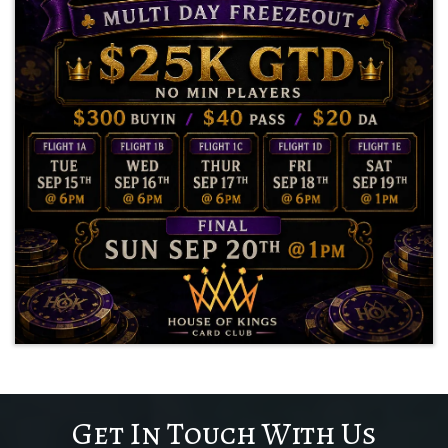
Get In Touch With Us