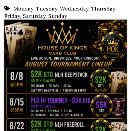
8 PM
Monday
,
Tuesday
,
Wednesday
,
Thursday
,
Friday
,
Saturday
,
Sunday
9 PM
10 PM
11 PM