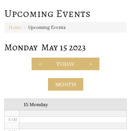
Upcoming Events
12 AM
Home
›
Upcoming Events
1 AM
Monday May 15 2023
2 AM
3 AM
<
TODAY
>
4 AM
5 AM
MONTH
6 AM
15 Monday
7 AM
8 AM