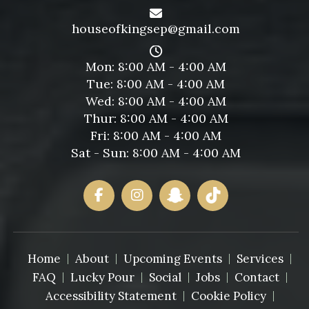
houseofkingsep@gmail.com
Mon: 8:00 AM - 4:00 AM
Tue: 8:00 AM - 4:00 AM
Wed: 8:00 AM - 4:00 AM
Thur: 8:00 AM - 4:00 AM
Fri: 8:00 AM - 4:00 AM
Sat - Sun: 8:00 AM - 4:00 AM
Home
About
Upcoming Events
Services
FAQ
Lucky Pour
Social
Jobs
Contact
Accessibility Statement
Cookie Policy