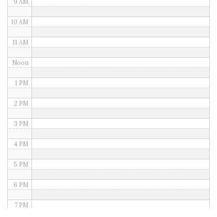
9 AM
10 AM
11 AM
Noon
1 PM
2 PM
3 PM
4 PM
5 PM
6 PM
7 PM