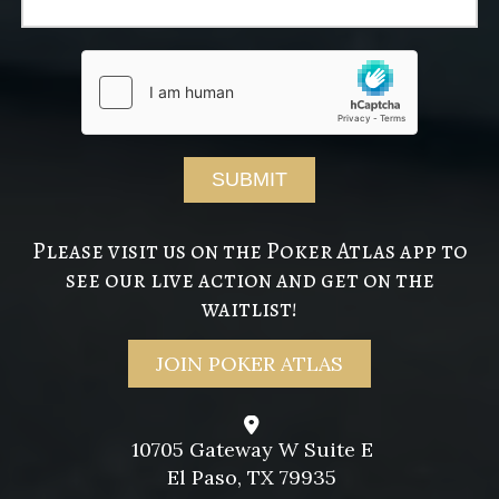
Please visit us on the Poker Atlas app to
see our live action and get on the
waitlist!
JOIN POKER ATLAS
10705 Gateway W Suite E
El Paso, TX 79935