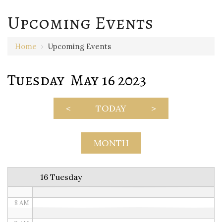
Upcoming Events
12 AM
Home
›
Upcoming Events
1 AM
Tuesday May 16 2023
2 AM
3 AM
<
TODAY
>
4 AM
5 AM
MONTH
6 AM
16 Tuesday
7 AM
8 AM