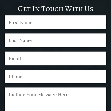
Get In Touch With Us