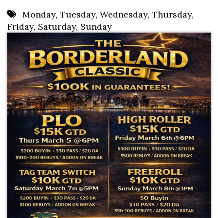
8 PM
Monday
,
Tuesday
,
Wednesday
,
Thursday
,
Friday
,
Saturday
,
Sunday
9 PM
10 PM
11 PM