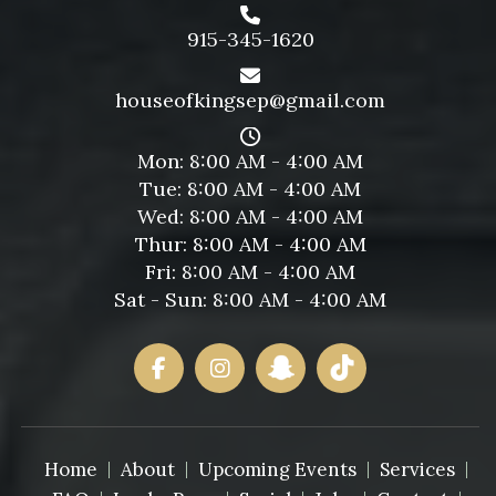
915-345-1620
houseofkingsep@gmail.com
Mon: 8:00 AM - 4:00 AM
Tue: 8:00 AM - 4:00 AM
Wed: 8:00 AM - 4:00 AM
Thur: 8:00 AM - 4:00 AM
Fri: 8:00 AM - 4:00 AM
Sat - Sun: 8:00 AM - 4:00 AM
Home
About
Upcoming Events
Services