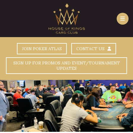
JOIN POKER ATLAS
CONTACT US
SIGN UP FOR PROMOS AND EVENT/TOURNAMENT
UPDATES