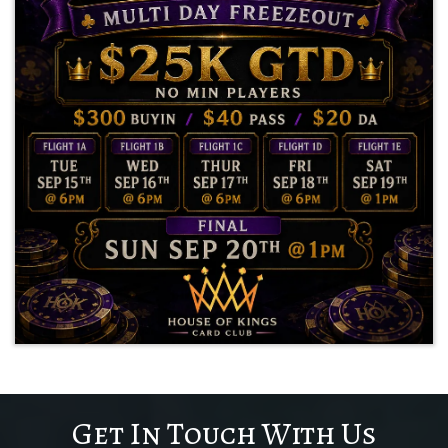
Get In Touch With Us