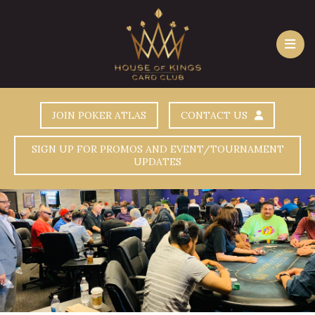
JOIN POKER ATLAS
CONTACT US
SIGN UP FOR PROMOS AND EVENT/TOURNAMENT
UPDATES