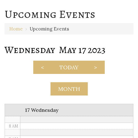
Upcoming Events
12 AM
Home
›
Upcoming Events
1 AM
Wednesday May 17 2023
2 AM
3 AM
<
TODAY
>
4 AM
5 AM
MONTH
6 AM
17 Wednesday
7 AM
8 AM