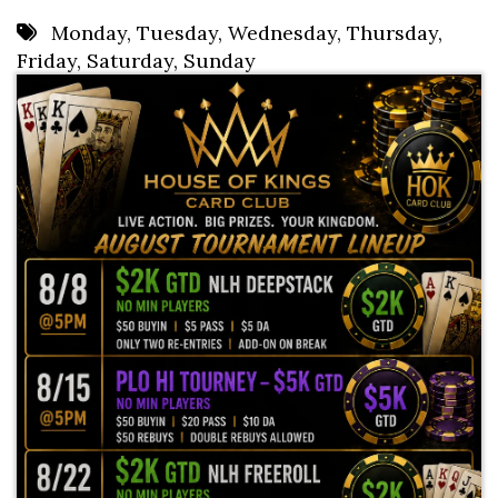
8 PM
Monday
,
Tuesday
,
Wednesday
,
Thursday
,
Friday
,
Saturday
,
Sunday
9 PM
10 PM
11 PM