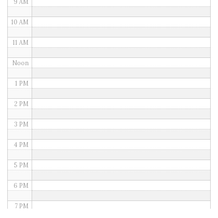
9 AM
10 AM
11 AM
Noon
1 PM
2 PM
3 PM
4 PM
5 PM
6 PM
7 PM