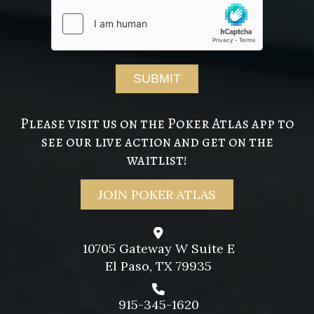
Please visit us on the Poker Atlas app to
see our live action and get on the
waitlist!
JOIN POKER ATLAS
10705 Gateway W Suite E
El Paso, TX 79935
915-345-1620