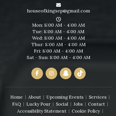
houseofkingsep@gmail.com
Mon: 8:00 AM - 4:00 AM
Tue: 8:00 AM - 4:00 AM
Wed: 8:00 AM - 4:00 AM
Thur: 8:00 AM - 4:00 AM
Fri: 8:00 AM - 4:00 AM
Sat - Sun: 8:00 AM - 4:00 AM
Home
About
Upcoming Events
Services
FAQ
Lucky Pour
Social
Jobs
Contact
Accessibility Statement
Cookie Policy