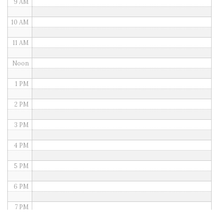
9 AM
10 AM
11 AM
Noon
1 PM
2 PM
3 PM
4 PM
5 PM
6 PM
7 PM