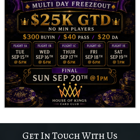
Get In Touch With Us