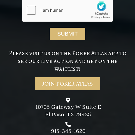
Please visit us on the Poker Atlas app to
see our live action and get on the
waitlist!
JOIN POKER ATLAS
10705 Gateway W Suite E
El Paso, TX 79935
915-345-1620