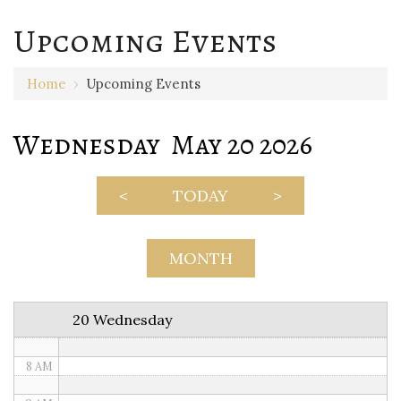
Upcoming Events
12 AM
Home
›
Upcoming Events
1 AM
Wednesday May 20 2026
2 AM
3 AM
<
TODAY
>
4 AM
5 AM
MONTH
6 AM
20 Wednesday
7 AM
8 AM