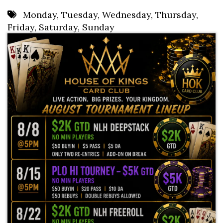
8 PM
Monday
,
Tuesday
,
Wednesday
,
Thursday
,
Friday
,
Saturday
,
Sunday
9 PM
10 PM
11 PM