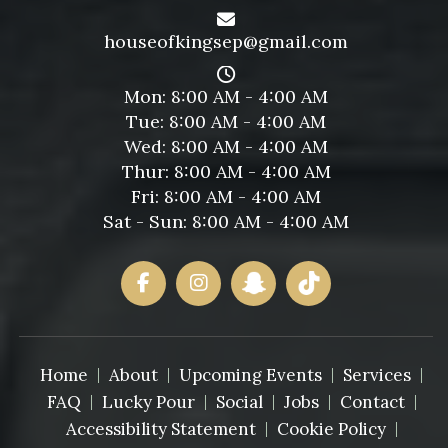
houseofkingsep@gmail.com
Mon: 8:00 AM - 4:00 AM
Tue: 8:00 AM - 4:00 AM
Wed: 8:00 AM - 4:00 AM
Thur: 8:00 AM - 4:00 AM
Fri: 8:00 AM - 4:00 AM
Sat - Sun: 8:00 AM - 4:00 AM
Home
About
Upcoming Events
Services
FAQ
Lucky Pour
Social
Jobs
Contact
Accessibility Statement
Cookie Policy