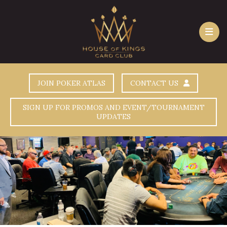
JOIN POKER ATLAS
CONTACT US
SIGN UP FOR PROMOS AND EVENT/TOURNAMENT
UPDATES