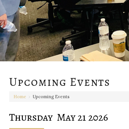
12 AM
Upcoming Events
1 AM
Home
›
Upcoming Events
2 AM
3 AM
Thursday May 21 2026
4 AM