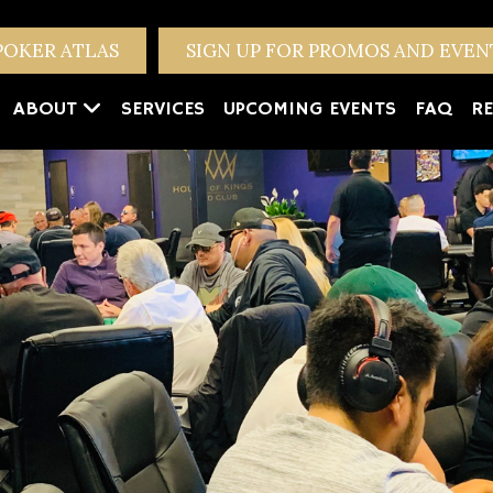
POKER ATLAS
SIGN UP FOR PROMOS AND EVE
ABOUT
SERVICES
UPCOMING EVENTS
FAQ
RE