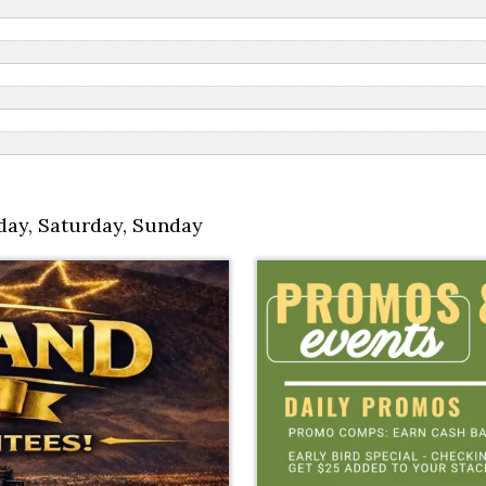
day
,
Saturday
,
Sunday