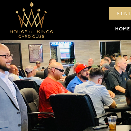
JOIN 
HOME