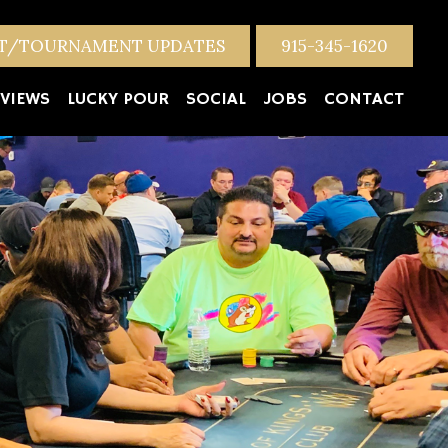
NT/TOURNAMENT UPDATES
915-345-1620
VIEWS
LUCKY POUR
SOCIAL
JOBS
CONTACT