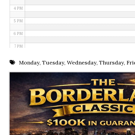
4 PM
5 PM
6 PM
7 PM
8 PM
Monday
,
Tuesday
,
Wednesday
,
Thursday
,
Fri
9 PM
10 PM
11 PM