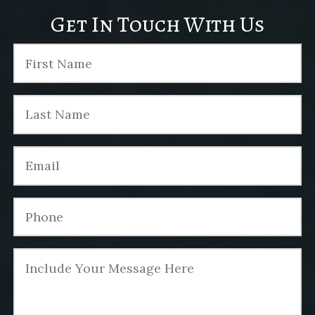
Get In Touch With Us