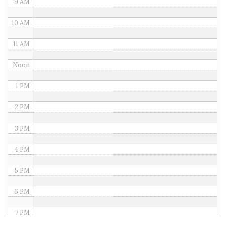
9 AM
10 AM
11 AM
Noon
1 PM
2 PM
3 PM
4 PM
5 PM
6 PM
7 PM