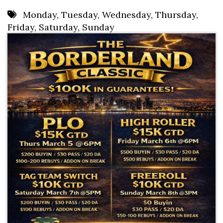
8 PM
Monday
,
Tuesday
,
Wednesday
,
Thursday
,
Friday
,
Saturday
,
Sunday
9 PM
10 PM
11 PM