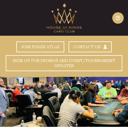
JOIN POKER ATLAS
CONTACT US
SIGN UP FOR PROMOS AND EVENT/TOURNAMENT
UPDATES