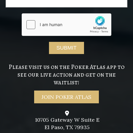
Please visit us on the Poker Atlas app to
see our live action and get on the
waitlist!
JOIN POKER ATLAS
10705 Gateway W Suite E
El Paso, TX 79935