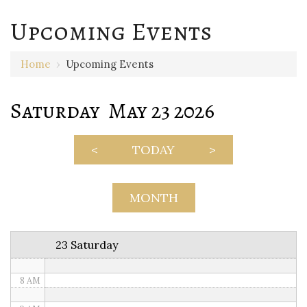
Upcoming Events
12 AM
Home
›
Upcoming Events
1 AM
Saturday May 23 2026
2 AM
3 AM
<
TODAY
>
4 AM
5 AM
MONTH
6 AM
23 Saturday
7 AM
8 AM