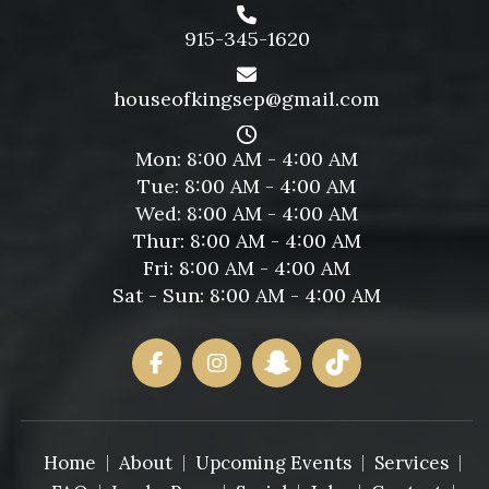
915-345-1620
houseofkingsep@gmail.com
Mon: 8:00 AM - 4:00 AM
Tue: 8:00 AM - 4:00 AM
Wed: 8:00 AM - 4:00 AM
Thur: 8:00 AM - 4:00 AM
Fri: 8:00 AM - 4:00 AM
Sat - Sun: 8:00 AM - 4:00 AM
Home
About
Upcoming Events
Services