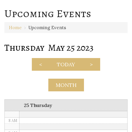
Upcoming Events
12 AM
Home
›
Upcoming Events
1 AM
Thursday May 25 2023
2 AM
3 AM
<
TODAY
>
4 AM
5 AM
MONTH
6 AM
25 Thursday
7 AM
8 AM