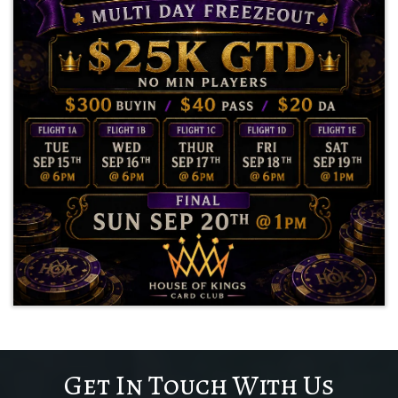
Get In Touch With Us