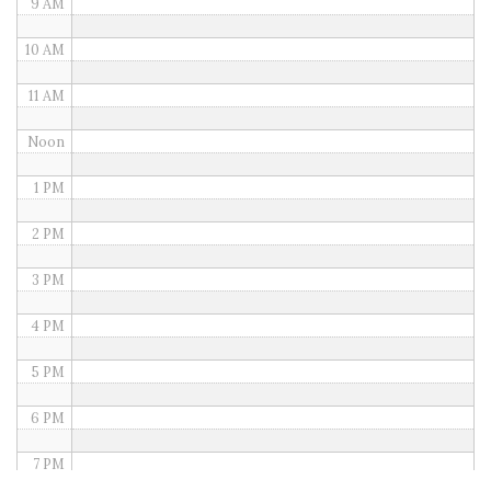
9 AM
10 AM
11 AM
Noon
1 PM
2 PM
3 PM
4 PM
5 PM
6 PM
7 PM