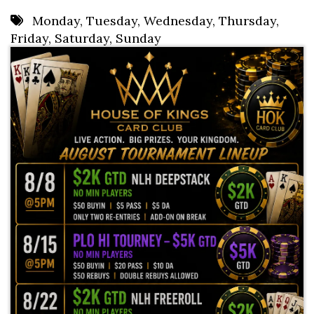
8 PM
Monday
,
Tuesday
,
Wednesday
,
Thursday
,
Friday
,
Saturday
,
Sunday
9 PM
10 PM
11 PM