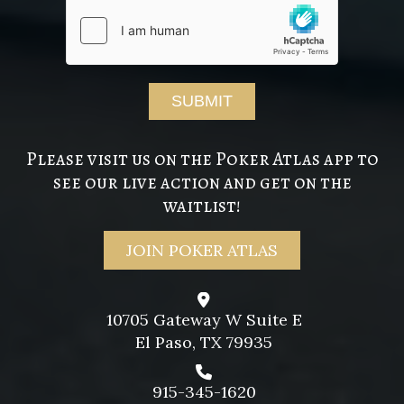
Please visit us on the Poker Atlas app to
see our live action and get on the
waitlist!
JOIN POKER ATLAS
10705 Gateway W Suite E
El Paso, TX 79935
915-345-1620