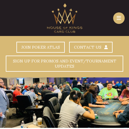
JOIN POKER ATLAS
CONTACT US
SIGN UP FOR PROMOS AND EVENT/TOURNAMENT
UPDATES