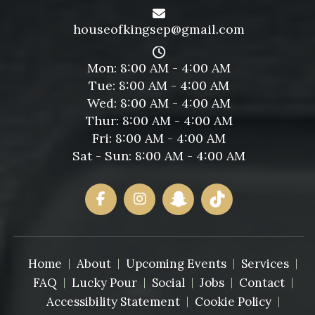
houseofkingsep@gmail.com
Mon: 8:00 AM - 4:00 AM
Tue: 8:00 AM - 4:00 AM
Wed: 8:00 AM - 4:00 AM
Thur: 8:00 AM - 4:00 AM
Fri: 8:00 AM - 4:00 AM
Sat - Sun: 8:00 AM - 4:00 AM
Home
About
Upcoming Events
Services
FAQ
Lucky Pour
Social
Jobs
Contact
Accessibility Statement
Cookie Policy