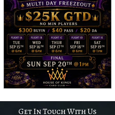
Get In Touch With Us