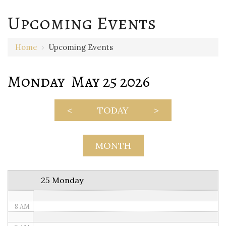
Upcoming Events
12 AM
Home
›
Upcoming Events
1 AM
Monday May 25 2026
2 AM
3 AM
<
TODAY
>
4 AM
5 AM
MONTH
6 AM
25 Monday
7 AM
8 AM