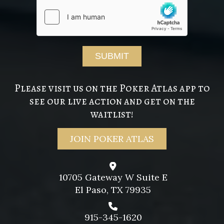
Please visit us on the Poker Atlas app to
see our live action and get on the
waitlist!
JOIN POKER ATLAS
10705 Gateway W Suite E
El Paso, TX 79935
915-345-1620