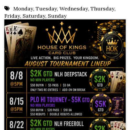
8 PM
Monday
,
Tuesday
,
Wednesday
,
Thursday
,
Friday
,
Saturday
,
Sunday
9 PM
10 PM
11 PM