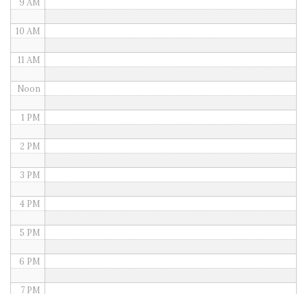
9 AM
10 AM
11 AM
Noon
1 PM
2 PM
3 PM
4 PM
5 PM
6 PM
7 PM