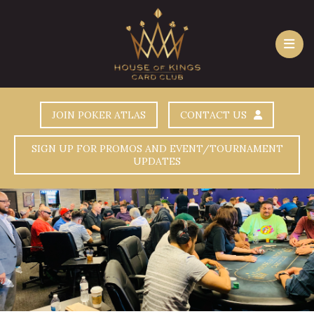
JOIN POKER ATLAS
CONTACT US
SIGN UP FOR PROMOS AND EVENT/TOURNAMENT
UPDATES