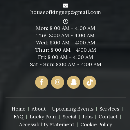
houseofkingsep@gmail.com
Mon: 8:00 AM - 4:00 AM
Tue: 8:00 AM - 4:00 AM
Wed: 8:00 AM - 4:00 AM
Thur: 8:00 AM - 4:00 AM
Fri: 8:00 AM - 4:00 AM
Sat - Sun: 8:00 AM - 4:00 AM
Home
About
Upcoming Events
Services
FAQ
Lucky Pour
Social
Jobs
Contact
Accessibility Statement
Cookie Policy