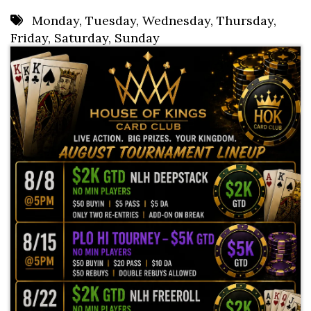
8 PM
Monday
,
Tuesday
,
Wednesday
,
Thursday
,
Friday
,
Saturday
,
Sunday
9 PM
10 PM
11 PM