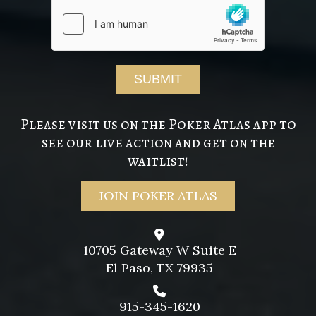
Please visit us on the Poker Atlas app to
see our live action and get on the
waitlist!
JOIN POKER ATLAS
10705 Gateway W Suite E
El Paso, TX 79935
915-345-1620