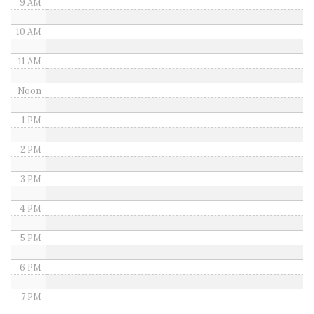
9 AM
10 AM
11 AM
Noon
1 PM
2 PM
3 PM
4 PM
5 PM
6 PM
7 PM