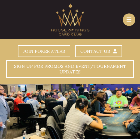
JOIN POKER ATLAS
CONTACT US
SIGN UP FOR PROMOS AND EVENT/TOURNAMENT
UPDATES