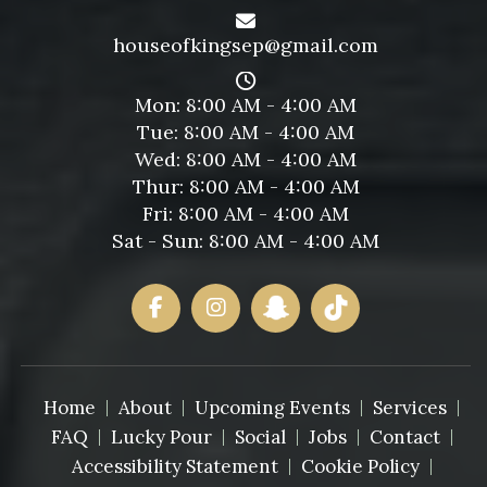
houseofkingsep@gmail.com
Mon: 8:00 AM - 4:00 AM
Tue: 8:00 AM - 4:00 AM
Wed: 8:00 AM - 4:00 AM
Thur: 8:00 AM - 4:00 AM
Fri: 8:00 AM - 4:00 AM
Sat - Sun: 8:00 AM - 4:00 AM
Home
About
Upcoming Events
Services
FAQ
Lucky Pour
Social
Jobs
Contact
Accessibility Statement
Cookie Policy