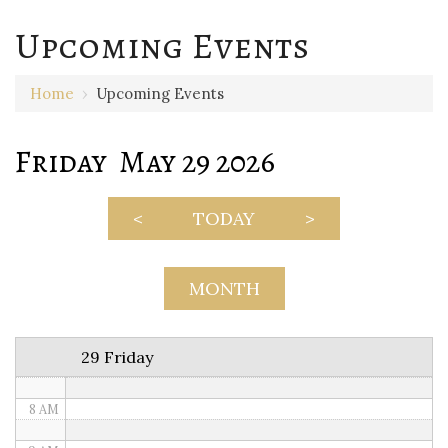
Upcoming Events
12 AM
Home
›
Upcoming Events
1 AM
Friday May 29 2026
2 AM
3 AM
<
TODAY
>
4 AM
5 AM
MONTH
6 AM
29 Friday
7 AM
8 AM