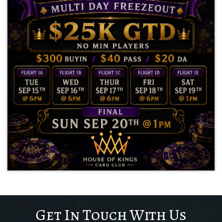
Get In Touch With Us