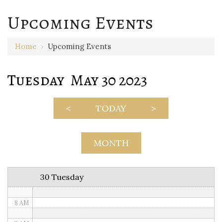
Upcoming Events
12 AM
Home
›
Upcoming Events
1 AM
Tuesday May 30 2023
2 AM
3 AM
<
TODAY
>
4 AM
5 AM
MONTH
6 AM
30 Tuesday
7 AM
8 AM