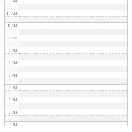
9 AM
10 AM
11 AM
Noon
1 PM
2 PM
3 PM
4 PM
5 PM
6 PM
7 PM