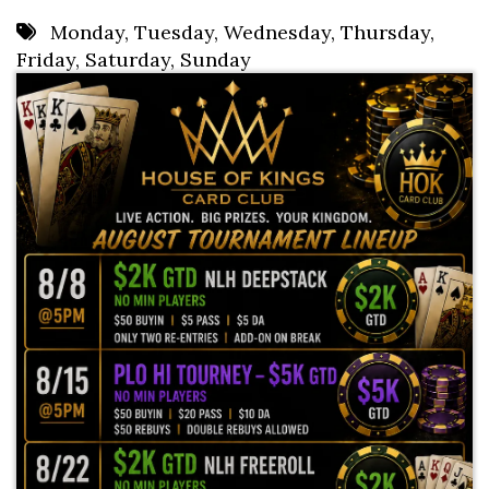
8 PM
Monday
,
Tuesday
,
Wednesday
,
Thursday
,
Friday
,
Saturday
,
Sunday
9 PM
10 PM
11 PM