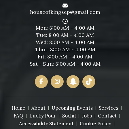
houseofkingsep@gmail.com
Mon: 8:00 AM - 4:00 AM
Tue: 8:00 AM - 4:00 AM
Wed: 8:00 AM - 4:00 AM
Thur: 8:00 AM - 4:00 AM
Fri: 8:00 AM - 4:00 AM
Sat - Sun: 8:00 AM - 4:00 AM
Home
About
Upcoming Events
Services
FAQ
Lucky Pour
Social
Jobs
Contact
Accessibility Statement
Cookie Policy