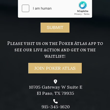
Please visit us on the Poker Atlas app to
see our live action and get on the
waitlist!
JOIN POKER ATLAS
10705 Gateway W Suite E
El Paso, TX 79935
915-345-1620