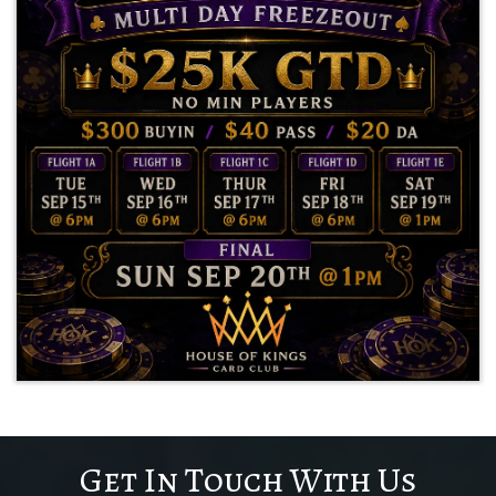
Get In Touch With Us