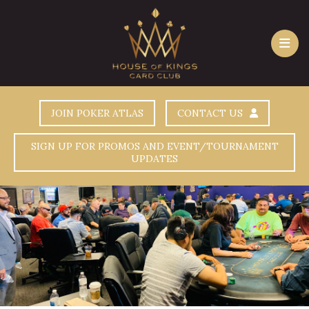
JOIN POKER ATLAS
CONTACT US
SIGN UP FOR PROMOS AND EVENT/TOURNAMENT
UPDATES