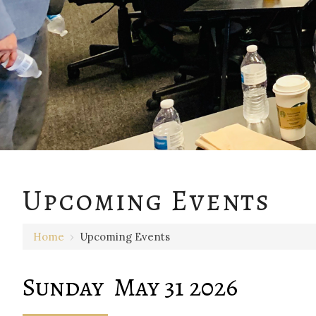
12 AM
Upcoming Events
1 AM
Home
›
Upcoming Events
2 AM
3 AM
Sunday May 31 2026
4 AM