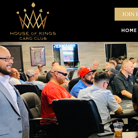
JOIN 
HOME