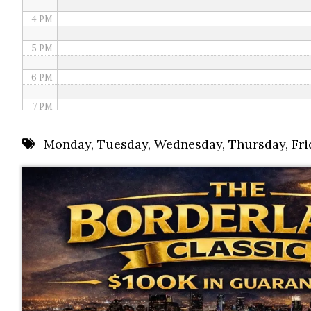
4 PM
5 PM
6 PM
7 PM
8 PM
Monday
,
Tuesday
,
Wednesday
,
Thursday
,
Fri
9 PM
10 PM
11 PM