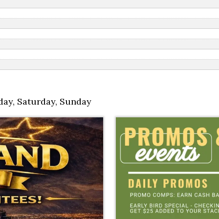
day
,
Saturday
,
Sunday