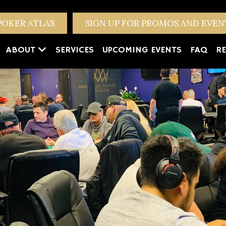
POKER ATLAS
SIGN UP FOR PROMOS AND EVE
ABOUT
SERVICES
UPCOMING EVENTS
FAQ
RE