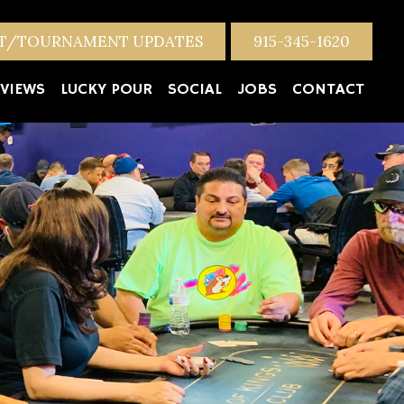
NT/TOURNAMENT UPDATES
915-345-1620
VIEWS
LUCKY POUR
SOCIAL
JOBS
CONTACT