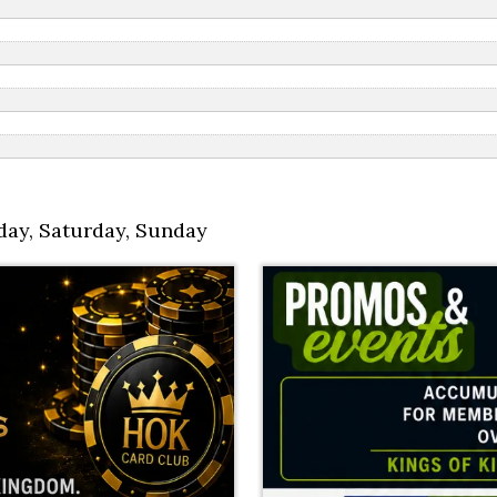
day
,
Saturday
,
Sunday