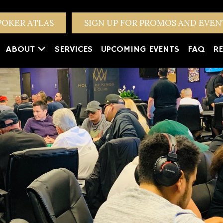
POKER ATLAS
SIGN UP FOR PROMOS AND EVE
ABOUT
SERVICES
UPCOMING EVENTS
FAQ
RE