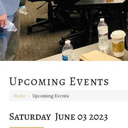
12 AM
Upcoming Events
1 AM
Home
›
Upcoming Events
2 AM
3 AM
Saturday June 03 2023
4 AM