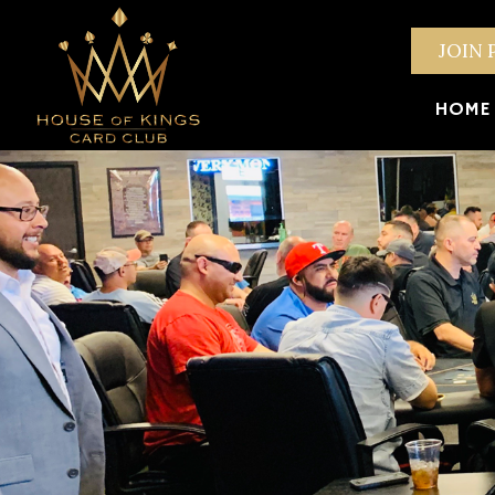
JOIN 
HOME