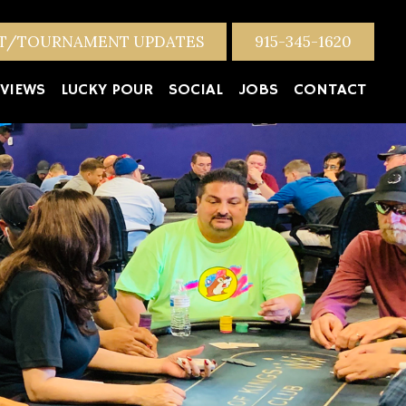
NT/TOURNAMENT UPDATES
915-345-1620
VIEWS
LUCKY POUR
SOCIAL
JOBS
CONTACT