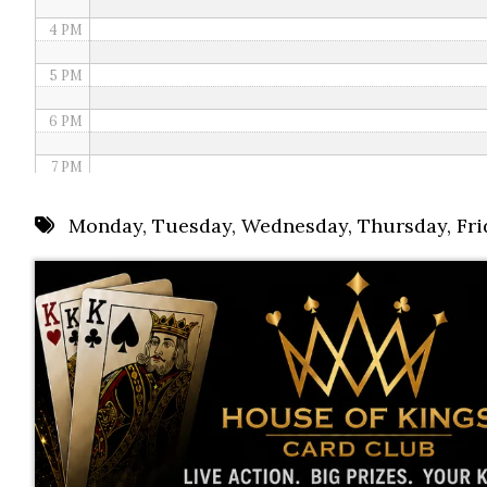
4 PM
5 PM
6 PM
7 PM
8 PM
Monday
,
Tuesday
,
Wednesday
,
Thursday
,
Fri
9 PM
10 PM
11 PM