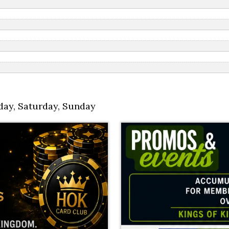
day
,
Saturday
,
Sunday