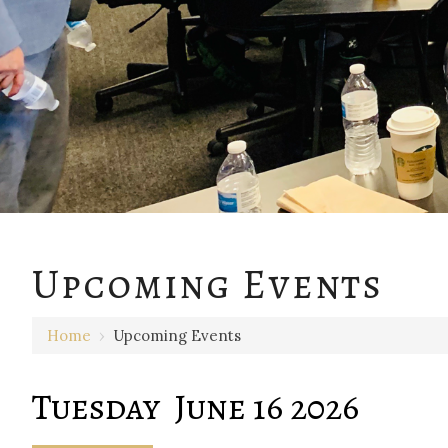
12 AM
Upcoming Events
1 AM
Home
›
Upcoming Events
2 AM
3 AM
Tuesday June 16 2026
4 AM