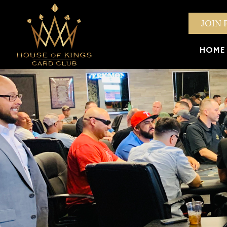
JOIN 
HOME