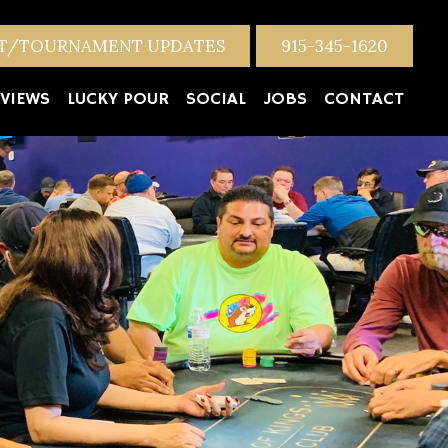
NT/TOURNAMENT UPDATES
915-345-1620
VIEWS
LUCKY POUR
SOCIAL
JOBS
CONTACT