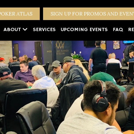
POKER ATLAS
SIGN UP FOR PROMOS AND EVE
ABOUT
SERVICES
UPCOMING EVENTS
FAQ
RE