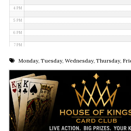
4 PM
5 PM
6 PM
7 PM
8 PM
Monday
,
Tuesday
,
Wednesday
,
Thursday
,
Fri
9 PM
10 PM
11 PM