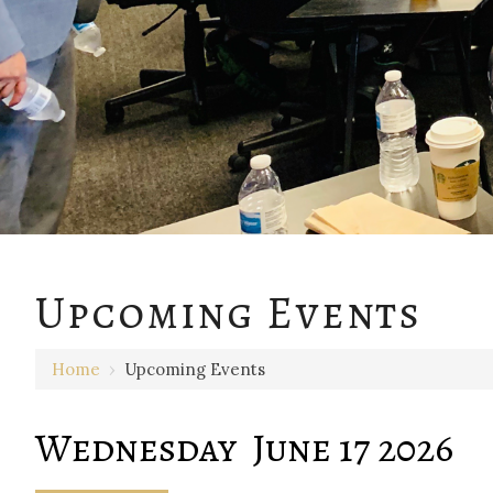
12 AM
Upcoming Events
1 AM
Home
›
Upcoming Events
2 AM
3 AM
Wednesday June 17 2026
4 AM