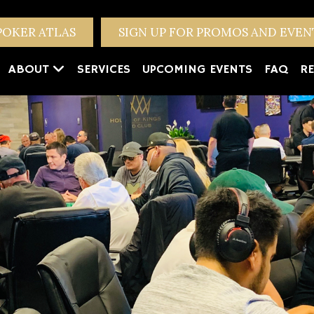
POKER ATLAS
SIGN UP FOR PROMOS AND EVE
ABOUT
SERVICES
UPCOMING EVENTS
FAQ
RE