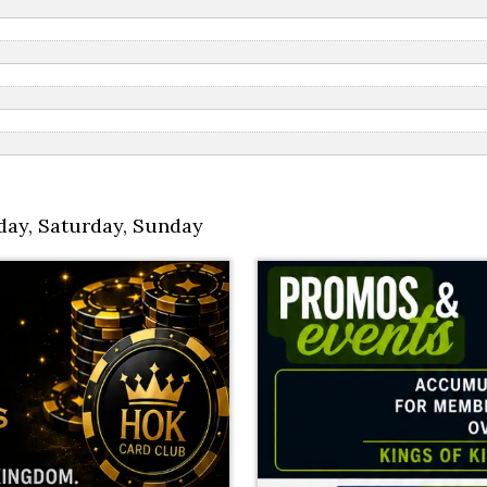
day
,
Saturday
,
Sunday