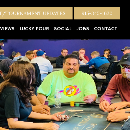
NT/TOURNAMENT UPDATES
915-345-1620
VIEWS
LUCKY POUR
SOCIAL
JOBS
CONTACT