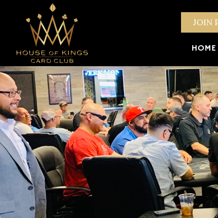
JOIN 
HOME