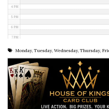
4 PM
5 PM
6 PM
7 PM
8 PM
Monday
,
Tuesday
,
Wednesday
,
Thursday
,
Fri
9 PM
10 PM
11 PM