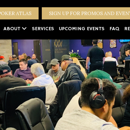
POKER ATLAS
SIGN UP FOR PROMOS AND EVE
ABOUT
SERVICES
UPCOMING EVENTS
FAQ
RE