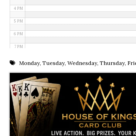
4 PM
5 PM
6 PM
7 PM
8 PM
Monday
,
Tuesday
,
Wednesday
,
Thursday
,
Fri
9 PM
10 PM
11 PM