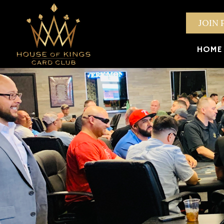
JOIN 
HOME