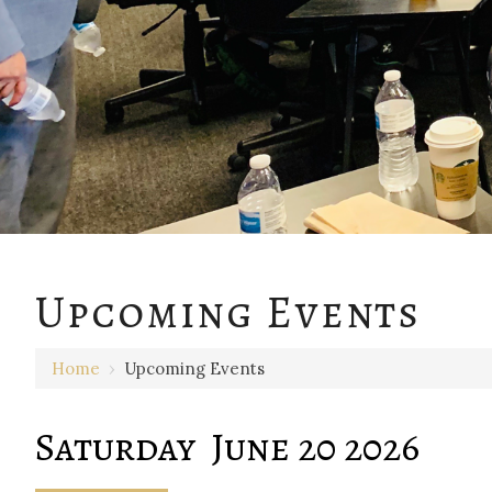
12 AM
Upcoming Events
1 AM
Home
›
Upcoming Events
2 AM
3 AM
Saturday June 20 2026
4 AM