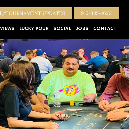
NT/TOURNAMENT UPDATES
915-345-1620
VIEWS
LUCKY POUR
SOCIAL
JOBS
CONTACT