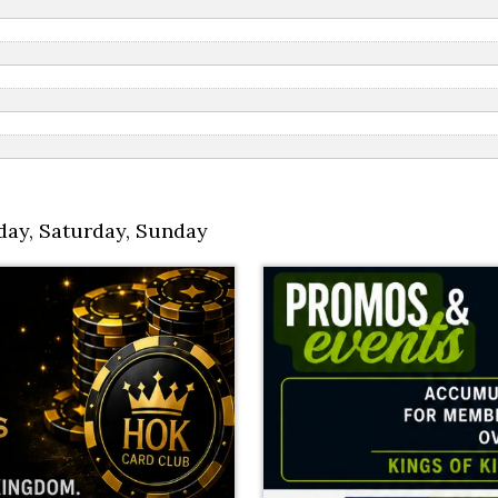
day
,
Saturday
,
Sunday