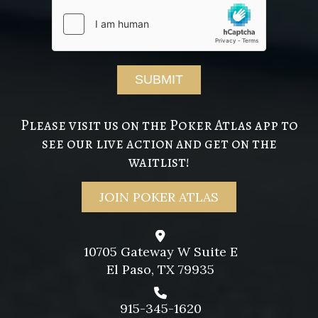
Please visit us on the Poker Atlas app to
see our live action and get on the
waitlist!
JOIN POKER ATLAS
10705 Gateway W Suite E
El Paso, TX 79935
915-345-1620