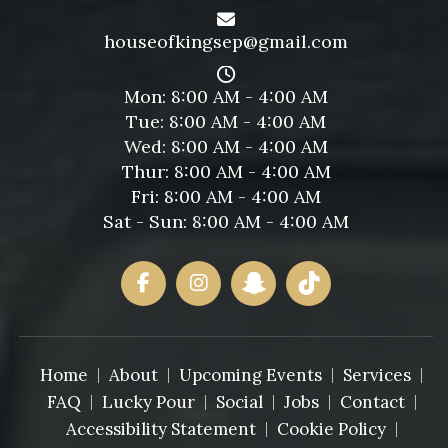
houseofkingsep@gmail.com
Mon: 8:00 AM - 4:00 AM
Tue: 8:00 AM - 4:00 AM
Wed: 8:00 AM - 4:00 AM
Thur: 8:00 AM - 4:00 AM
Fri: 8:00 AM - 4:00 AM
Sat - Sun: 8:00 AM - 4:00 AM
Home
About
Upcoming Events
Services
FAQ
Lucky Pour
Social
Jobs
Contact
Accessibility Statement
Cookie Policy