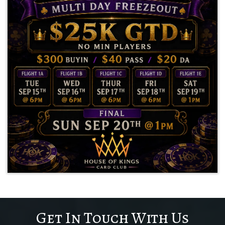
Get In Touch With Us