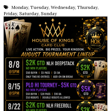
8 PM
Monday
,
Tuesday
,
Wednesday
,
Thursday
,
Friday
,
Saturday
,
Sunday
9 PM
10 PM
11 PM