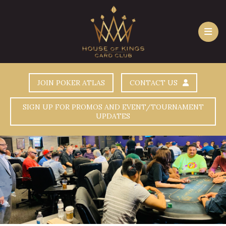
JOIN POKER ATLAS
CONTACT US
SIGN UP FOR PROMOS AND EVENT/TOURNAMENT
UPDATES