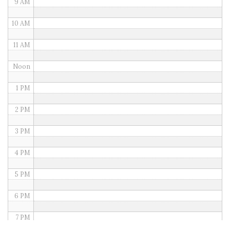
9 AM
10 AM
11 AM
Noon
1 PM
2 PM
3 PM
4 PM
5 PM
6 PM
7 PM