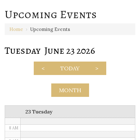
Upcoming Events
12 AM
Home
›
Upcoming Events
1 AM
Tuesday June 23 2026
2 AM
3 AM
<
TODAY
>
4 AM
5 AM
MONTH
6 AM
23 Tuesday
7 AM
8 AM