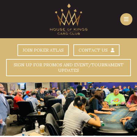
JOIN POKER ATLAS
CONTACT US
SIGN UP FOR PROMOS AND EVENT/TOURNAMENT
UPDATES