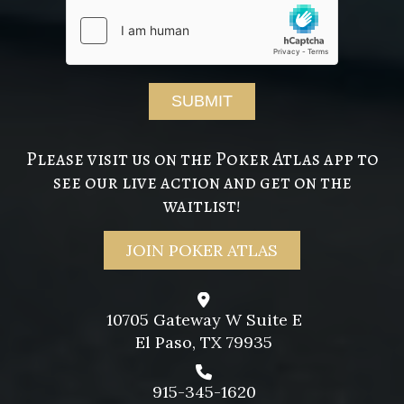
Please visit us on the Poker Atlas app to
see our live action and get on the
waitlist!
JOIN POKER ATLAS
10705 Gateway W Suite E
El Paso, TX 79935
915-345-1620