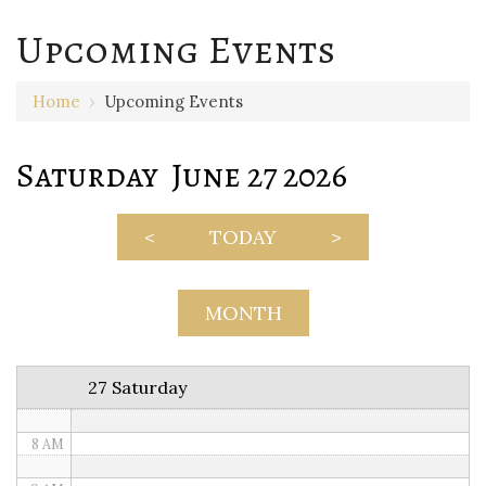
Upcoming Events
12 AM
Home
›
Upcoming Events
1 AM
Saturday June 27 2026
2 AM
3 AM
<
TODAY
>
4 AM
5 AM
MONTH
6 AM
27 Saturday
7 AM
8 AM