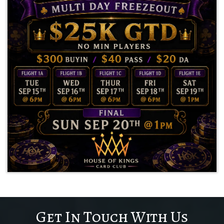
Get In Touch With Us