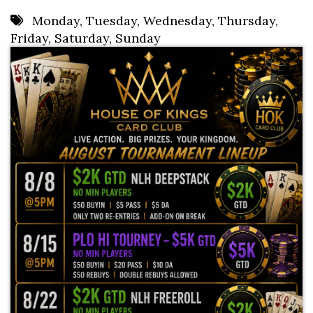
8 PM
Monday
,
Tuesday
,
Wednesday
,
Thursday
,
Friday
,
Saturday
,
Sunday
9 PM
10 PM
11 PM