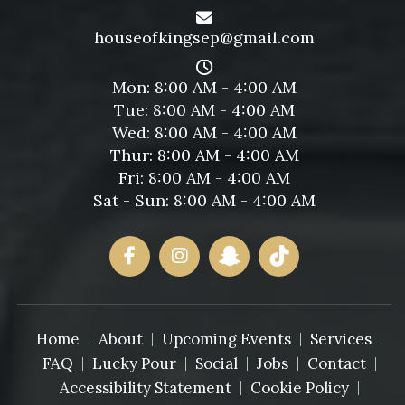
houseofkingsep@gmail.com
Mon: 8:00 AM - 4:00 AM
Tue: 8:00 AM - 4:00 AM
Wed: 8:00 AM - 4:00 AM
Thur: 8:00 AM - 4:00 AM
Fri: 8:00 AM - 4:00 AM
Sat - Sun: 8:00 AM - 4:00 AM
Home
About
Upcoming Events
Services
FAQ
Lucky Pour
Social
Jobs
Contact
Accessibility Statement
Cookie Policy