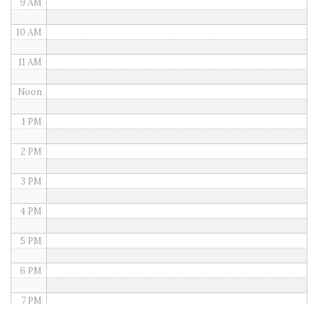
9 AM
10 AM
11 AM
Noon
1 PM
2 PM
3 PM
4 PM
5 PM
6 PM
7 PM