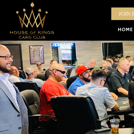
JOIN 
HOME