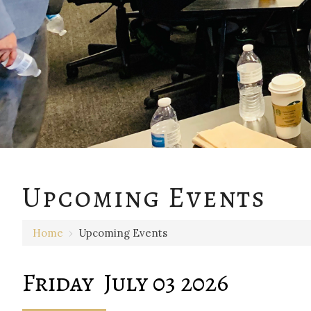
12 AM
Upcoming Events
1 AM
Home
›
Upcoming Events
2 AM
3 AM
Friday July 03 2026
4 AM