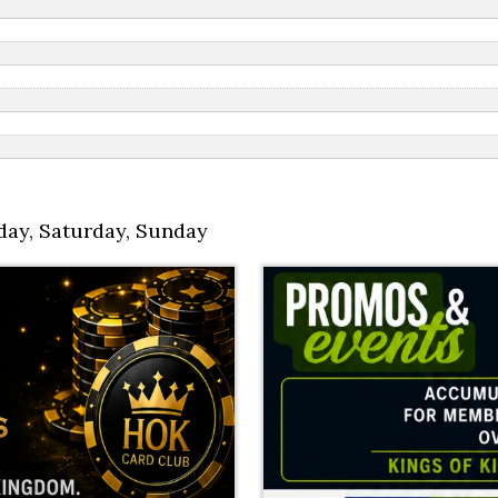
day
,
Saturday
,
Sunday