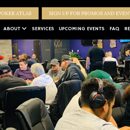
POKER ATLAS
SIGN UP FOR PROMOS AND EVE
ABOUT
SERVICES
UPCOMING EVENTS
FAQ
RE