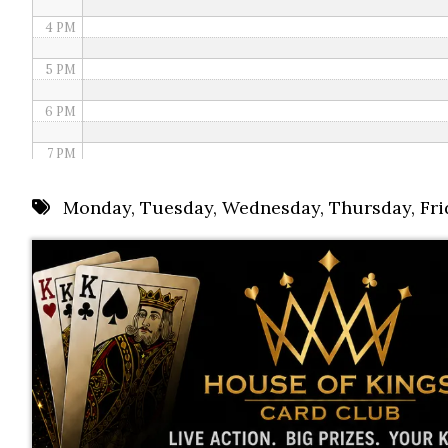
4 PM
5 PM
6 PM
7 PM
8 PM
Monday
,
Tuesday
,
Wednesday
,
Thursday
,
Fri
9 PM
10 PM
11 PM