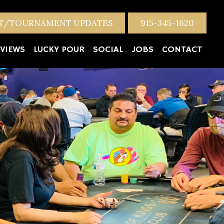
NT/TOURNAMENT UPDATES
915-345-1620
VIEWS
LUCKY POUR
SOCIAL
JOBS
CONTACT