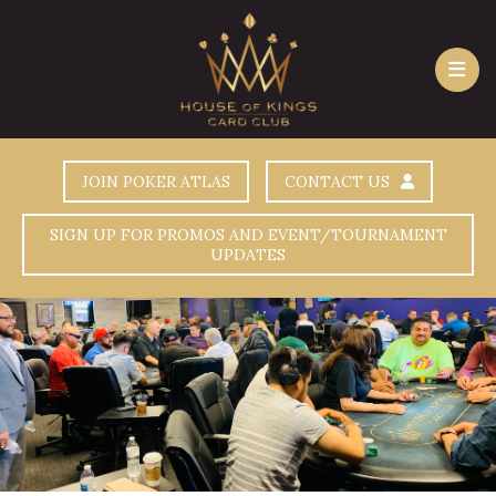
JOIN POKER ATLAS
CONTACT US
SIGN UP FOR PROMOS AND EVENT/TOURNAMENT
UPDATES