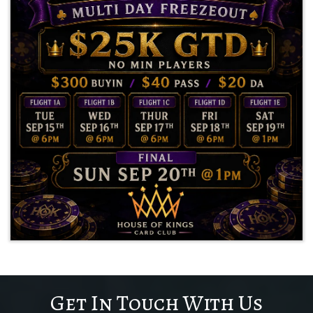
Get In Touch With Us