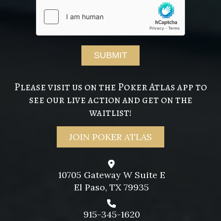
Please visit us on the Poker Atlas app to
see our live action and get on the
waitlist!
JOIN POKER ATLAS
10705 Gateway W Suite E
El Paso, TX 79935
915-345-1620