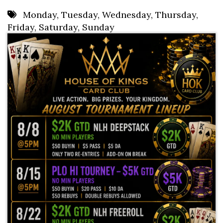
8 PM
Monday
,
Tuesday
,
Wednesday
,
Thursday
,
Friday
,
Saturday
,
Sunday
9 PM
10 PM
11 PM