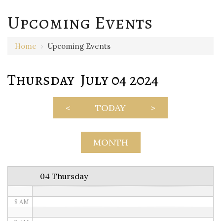
Upcoming Events
12 AM
Home
›
Upcoming Events
1 AM
Thursday July 04 2024
2 AM
3 AM
<
TODAY
>
4 AM
5 AM
MONTH
6 AM
04 Thursday
7 AM
8 AM