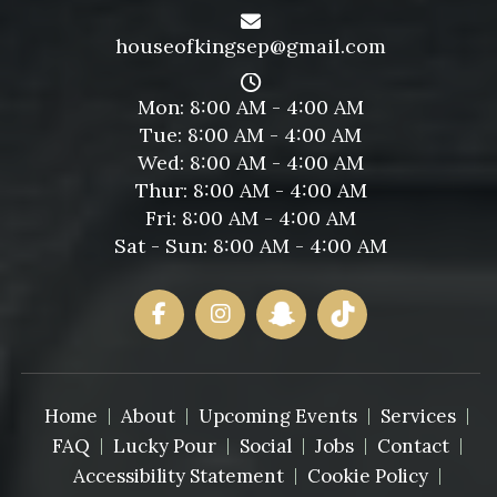
houseofkingsep@gmail.com
Mon: 8:00 AM - 4:00 AM
Tue: 8:00 AM - 4:00 AM
Wed: 8:00 AM - 4:00 AM
Thur: 8:00 AM - 4:00 AM
Fri: 8:00 AM - 4:00 AM
Sat - Sun: 8:00 AM - 4:00 AM
Home
About
Upcoming Events
Services
FAQ
Lucky Pour
Social
Jobs
Contact
Accessibility Statement
Cookie Policy