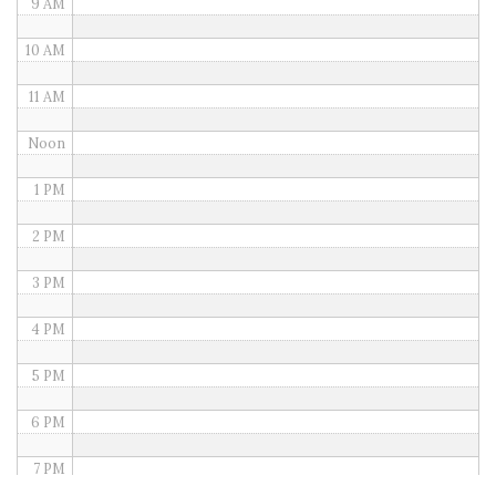
9 AM
10 AM
11 AM
Noon
1 PM
2 PM
3 PM
4 PM
5 PM
6 PM
7 PM