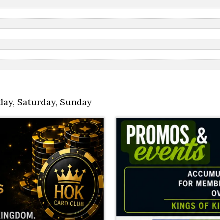
day
,
Saturday
,
Sunday