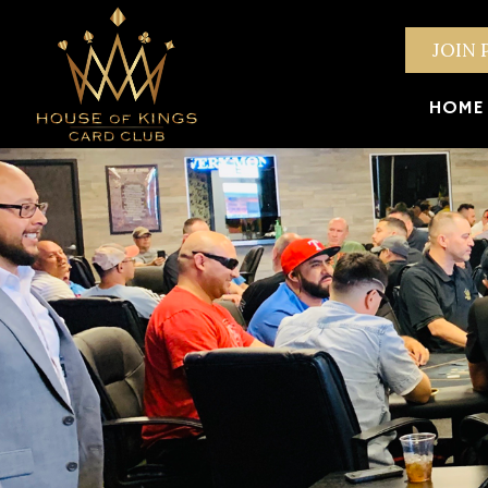
JOIN 
HOME