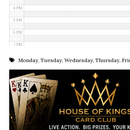
4 PM
5 PM
6 PM
7 PM
8 PM
Monday
,
Tuesday
,
Wednesday
,
Thursday
,
Fri
9 PM
10 PM
11 PM