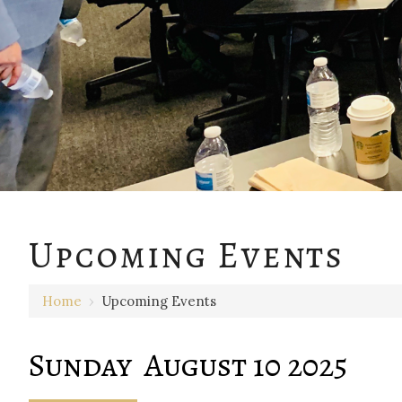
12 AM
Upcoming Events
1 AM
Home
›
Upcoming Events
2 AM
3 AM
Sunday August 10 2025
4 AM