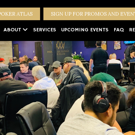
POKER ATLAS
SIGN UP FOR PROMOS AND EVE
ABOUT
SERVICES
UPCOMING EVENTS
FAQ
RE