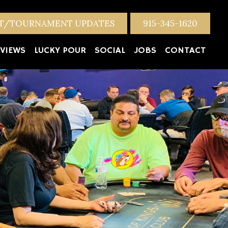
NT/TOURNAMENT UPDATES
915-345-1620
VIEWS
LUCKY POUR
SOCIAL
JOBS
CONTACT