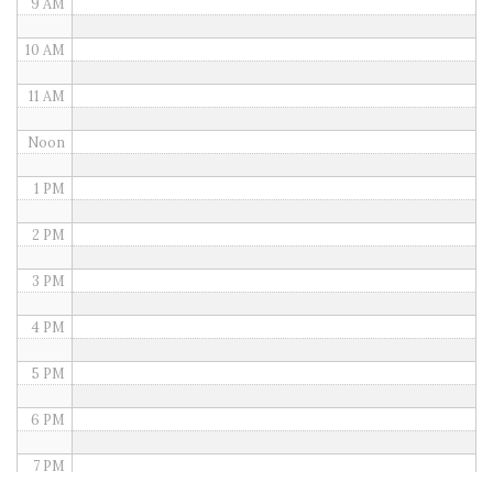
9 AM
10 AM
11 AM
Noon
1 PM
2 PM
3 PM
4 PM
5 PM
6 PM
7 PM