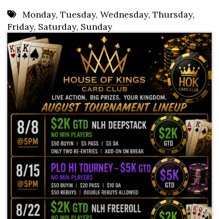
8 PM
Monday
,
Tuesday
,
Wednesday
,
Thursday
,
Friday
,
Saturday
,
Sunday
9 PM
10 PM
11 PM