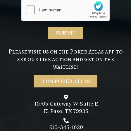
Please visit us on the Poker Atlas app to
see our live action and get on the
waitlist!
JOIN POKER ATLAS
10705 Gateway W Suite E
El Paso, TX 79935
915-345-1620