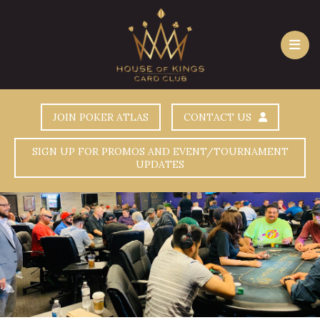
JOIN POKER ATLAS
CONTACT US
SIGN UP FOR PROMOS AND EVENT/TOURNAMENT
UPDATES