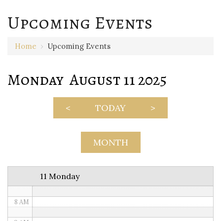
Upcoming Events
12 AM
Home
›
Upcoming Events
1 AM
Monday August 11 2025
2 AM
3 AM
<
TODAY
>
4 AM
5 AM
MONTH
6 AM
11 Monday
7 AM
8 AM