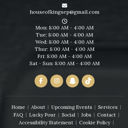
houseofkingsep@gmail.com
Mon: 8:00 AM - 4:00 AM
Tue: 8:00 AM - 4:00 AM
Wed: 8:00 AM - 4:00 AM
Thur: 8:00 AM - 4:00 AM
Fri: 8:00 AM - 4:00 AM
Sat - Sun: 8:00 AM - 4:00 AM
Home
About
Upcoming Events
Services
FAQ
Lucky Pour
Social
Jobs
Contact
Accessibility Statement
Cookie Policy