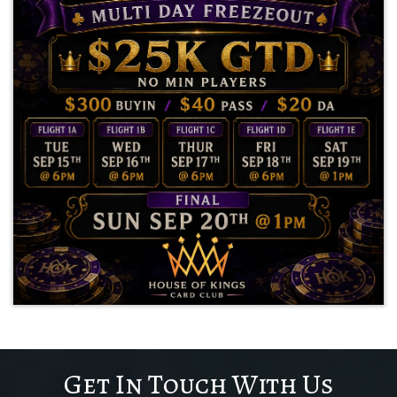
Get In Touch With Us