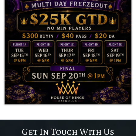
Get In Touch With Us