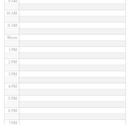
9 AM
10 AM
11 AM
Noon
1 PM
2 PM
3 PM
4 PM
5 PM
6 PM
7 PM