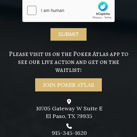
Please visit us on the Poker Atlas app to
see our live action and get on the
waitlist!
JOIN POKER ATLAS
10705 Gateway W Suite E
El Paso, TX 79935
915-345-1620