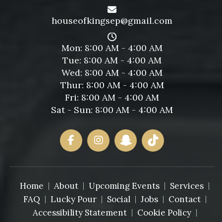
houseofkingsep@gmail.com
Mon: 8:00 AM - 4:00 AM
Tue: 8:00 AM - 4:00 AM
Wed: 8:00 AM - 4:00 AM
Thur: 8:00 AM - 4:00 AM
Fri: 8:00 AM - 4:00 AM
Sat - Sun: 8:00 AM - 4:00 AM
Home
About
Upcoming Events
Services
FAQ
Lucky Pour
Social
Jobs
Contact
Accessibility Statement
Cookie Policy