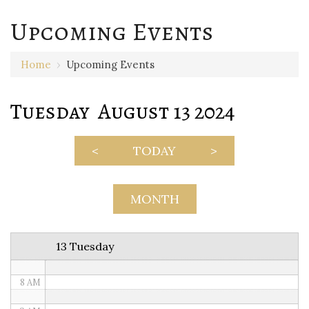
Upcoming Events
12 AM
Home
›
Upcoming Events
1 AM
Tuesday August 13 2024
2 AM
3 AM
<
TODAY
>
4 AM
5 AM
MONTH
6 AM
13 Tuesday
7 AM
8 AM