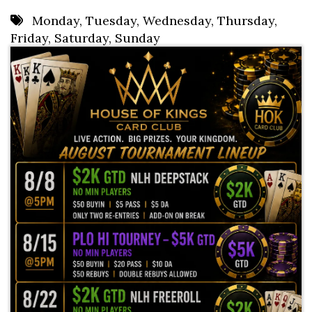
8 PM
Monday
,
Tuesday
,
Wednesday
,
Thursday
,
Friday
,
Saturday
,
Sunday
9 PM
10 PM
11 PM