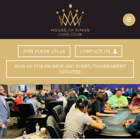
JOIN POKER ATLAS
CONTACT US
SIGN UP FOR PROMOS AND EVENT/TOURNAMENT
UPDATES