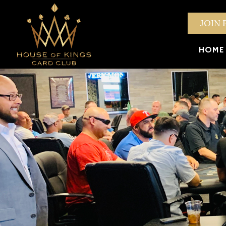
JOIN 
HOME