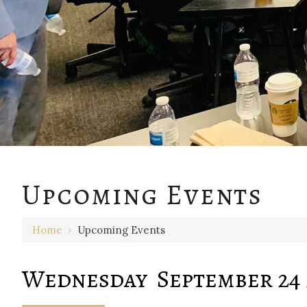
12 AM
Upcoming Events
1 AM
Home
›
Upcoming Events
2 AM
3 AM
Wednesday September 24 
4 AM