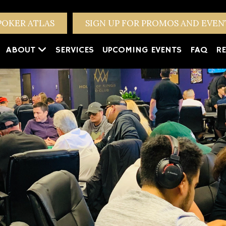
POKER ATLAS
SIGN UP FOR PROMOS AND EVE
ABOUT
SERVICES
UPCOMING EVENTS
FAQ
RE