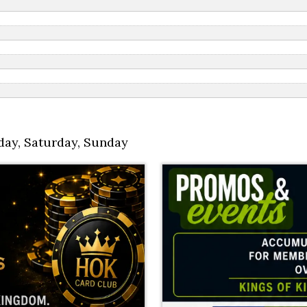
day
,
Saturday
,
Sunday