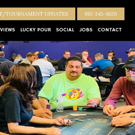
NT/TOURNAMENT UPDATES
915-345-1620
VIEWS
LUCKY POUR
SOCIAL
JOBS
CONTACT