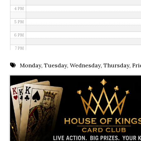
4 PM
5 PM
6 PM
7 PM
8 PM
Monday
,
Tuesday
,
Wednesday
,
Thursday
,
Fri
9 PM
10 PM
11 PM