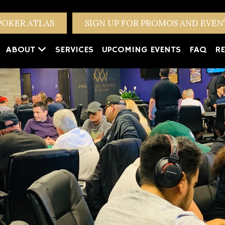
POKER ATLAS
SIGN UP FOR PROMOS AND EVE
ABOUT
SERVICES
UPCOMING EVENTS
FAQ
RE