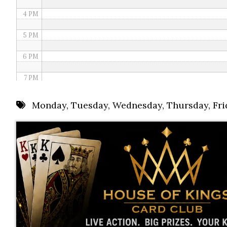
4 PM
5 PM
6 PM
7 PM
8 PM
Monday
,
Tuesday
,
Wednesday
,
Thursday
,
Fri
9 PM
10 PM
11 PM