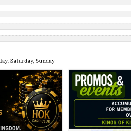
day
,
Saturday
,
Sunday