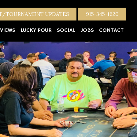
NT/TOURNAMENT UPDATES
915-345-1620
VIEWS
LUCKY POUR
SOCIAL
JOBS
CONTACT