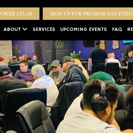
POKER ATLAS
SIGN UP FOR PROMOS AND EVE
ABOUT
SERVICES
UPCOMING EVENTS
FAQ
RE