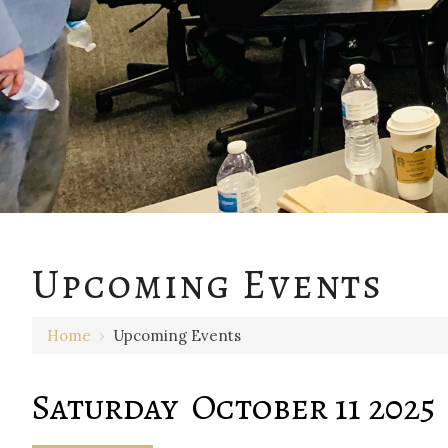
12 AM
Upcoming Events
1 AM
Home
›
Upcoming Events
2 AM
3 AM
Saturday October 11 2025
4 AM