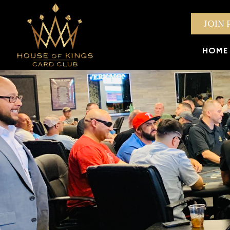
JOIN 
HOME