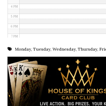
4 PM
5 PM
6 PM
7 PM
8 PM
Monday
,
Tuesday
,
Wednesday
,
Thursday
,
Fri
9 PM
10 PM
11 PM