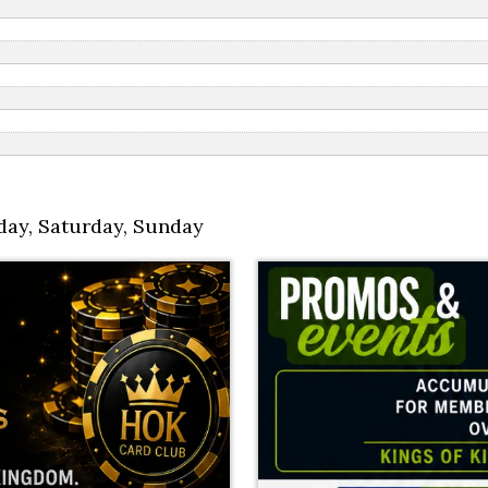
day
,
Saturday
,
Sunday