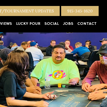
NT/TOURNAMENT UPDATES
915-345-1620
VIEWS
LUCKY POUR
SOCIAL
JOBS
CONTACT