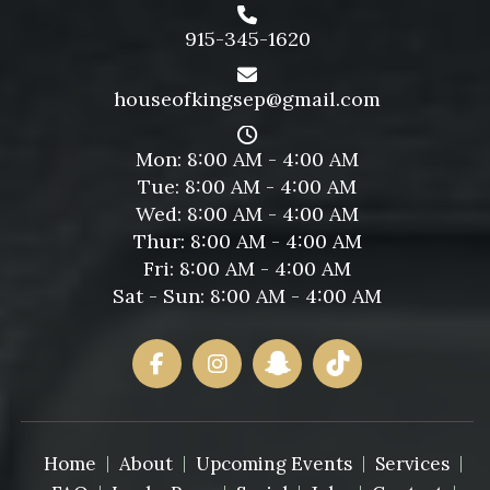
915-345-1620
houseofkingsep@gmail.com
Mon: 8:00 AM - 4:00 AM
Tue: 8:00 AM - 4:00 AM
Wed: 8:00 AM - 4:00 AM
Thur: 8:00 AM - 4:00 AM
Fri: 8:00 AM - 4:00 AM
Sat - Sun: 8:00 AM - 4:00 AM
Home
About
Upcoming Events
Services