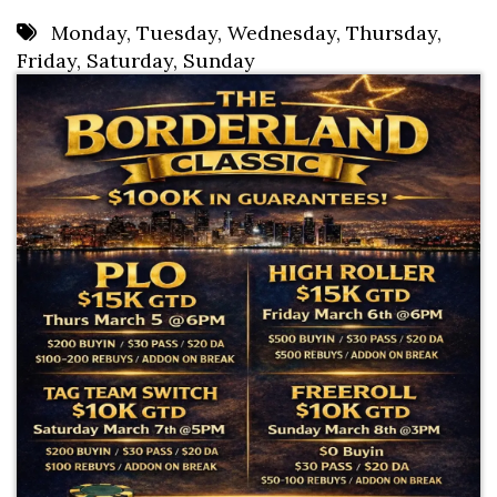
8 PM
Monday
,
Tuesday
,
Wednesday
,
Thursday
,
Friday
,
Saturday
,
Sunday
9 PM
10 PM
11 PM