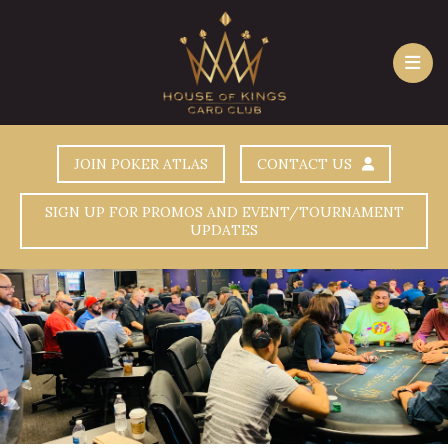
JOIN POKER ATLAS
CONTACT US
SIGN UP FOR PROMOS AND EVENT/TOURNAMENT
UPDATES