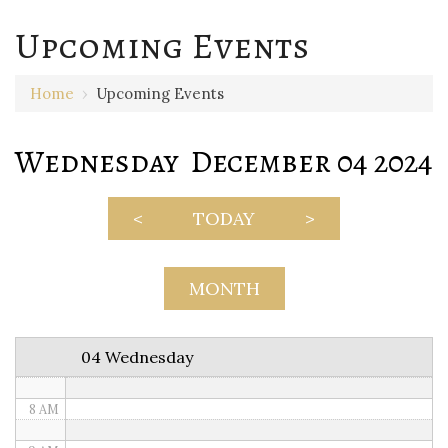
Upcoming Events
12 AM
Home
›
Upcoming Events
1 AM
Wednesday December 04 2024
2 AM
3 AM
<
TODAY
>
4 AM
5 AM
MONTH
6 AM
04 Wednesday
7 AM
8 AM