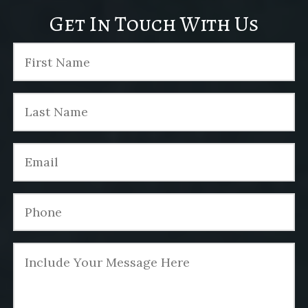
Get In Touch With Us