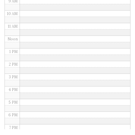
9 AM
10 AM
11 AM
Noon
1 PM
2 PM
3 PM
4 PM
5 PM
6 PM
7 PM