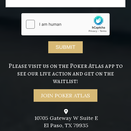
Please visit us on the Poker Atlas app to
see our live action and get on the
waitlist!
JOIN POKER ATLAS
10705 Gateway W Suite E
El Paso, TX 79935