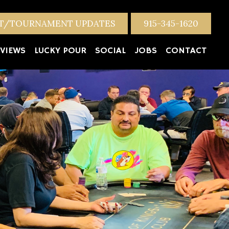
NT/TOURNAMENT UPDATES
915-345-1620
VIEWS
LUCKY POUR
SOCIAL
JOBS
CONTACT