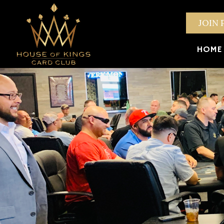
JOIN 
HOME