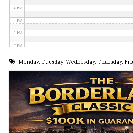
4 PM
5 PM
6 PM
7 PM
8 PM
Monday
,
Tuesday
,
Wednesday
,
Thursday
,
Fri
9 PM
10 PM
11 PM