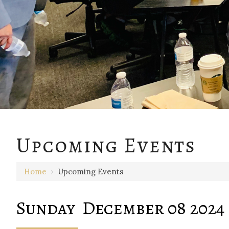
12 AM
Upcoming Events
1 AM
Home
›
Upcoming Events
2 AM
3 AM
Sunday December 08 2024
4 AM