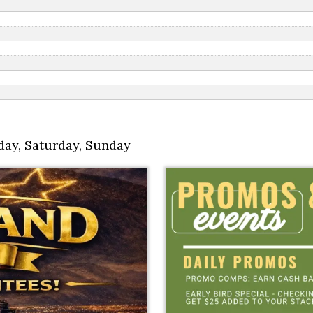
day
,
Saturday
,
Sunday