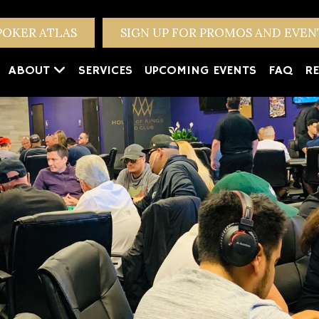
POKER ATLAS
SIGN UP FOR PROMOS AND EVE
ABOUT
SERVICES
UPCOMING EVENTS
FAQ
RE