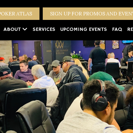
POKER ATLAS
SIGN UP FOR PROMOS AND EVE
ABOUT
SERVICES
UPCOMING EVENTS
FAQ
RE