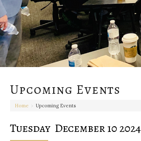
12 AM
Upcoming Events
1 AM
Home
›
Upcoming Events
2 AM
3 AM
Tuesday December 10 2024
4 AM