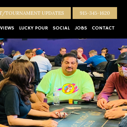
NT/TOURNAMENT UPDATES
915-345-1620
VIEWS
LUCKY POUR
SOCIAL
JOBS
CONTACT