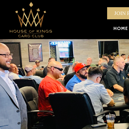
JOIN 
HOME