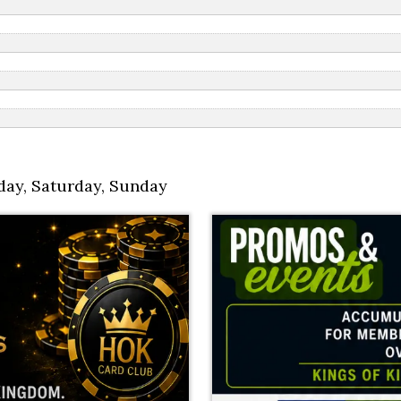
day
,
Saturday
,
Sunday