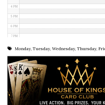
4 PM
5 PM
6 PM
7 PM
8 PM
Monday
,
Tuesday
,
Wednesday
,
Thursday
,
Fri
9 PM
10 PM
11 PM