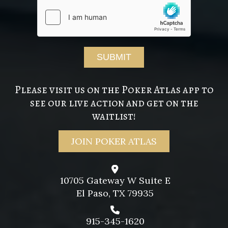
Please visit us on the Poker Atlas app to
see our live action and get on the
waitlist!
JOIN POKER ATLAS
10705 Gateway W Suite E
El Paso, TX 79935
915-345-1620