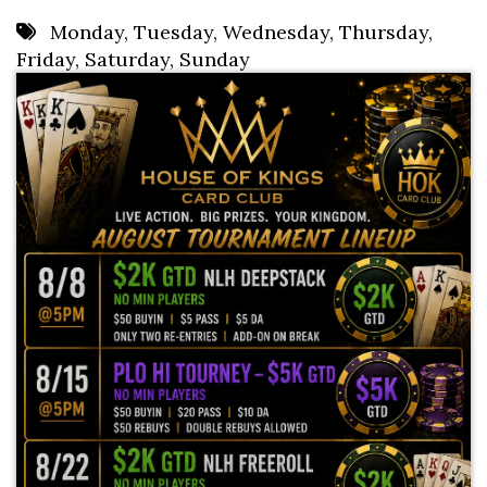
8 PM
Monday
,
Tuesday
,
Wednesday
,
Thursday
,
Friday
,
Saturday
,
Sunday
9 PM
10 PM
11 PM