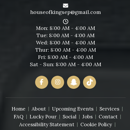
houseofkingsep@gmail.com
Mon: 8:00 AM - 4:00 AM
Tue: 8:00 AM - 4:00 AM
Wed: 8:00 AM - 4:00 AM
Thur: 8:00 AM - 4:00 AM
Fri: 8:00 AM - 4:00 AM
Sat - Sun: 8:00 AM - 4:00 AM
Home
About
Upcoming Events
Services
FAQ
Lucky Pour
Social
Jobs
Contact
Accessibility Statement
Cookie Policy