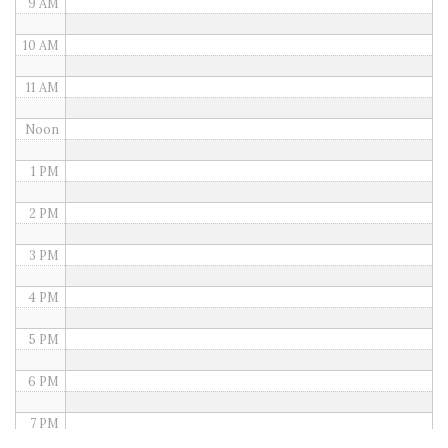
9 AM
10 AM
11 AM
Noon
1 PM
2 PM
3 PM
4 PM
5 PM
6 PM
7 PM