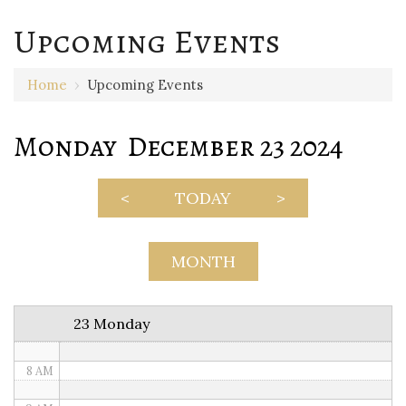
Upcoming Events
12 AM
Home
›
Upcoming Events
1 AM
Monday December 23 2024
2 AM
3 AM
<
TODAY
>
4 AM
5 AM
MONTH
6 AM
23 Monday
7 AM
8 AM