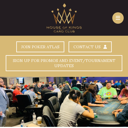
JOIN POKER ATLAS
CONTACT US
SIGN UP FOR PROMOS AND EVENT/TOURNAMENT
UPDATES