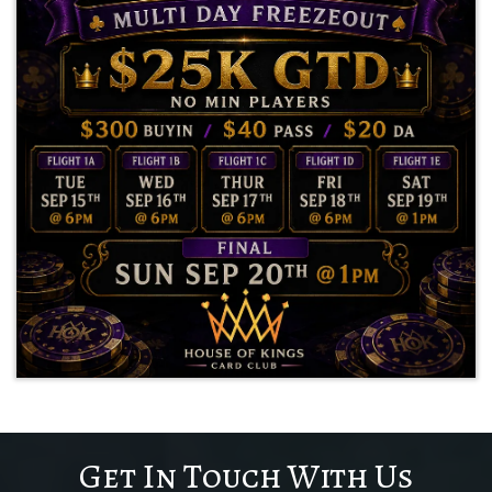
Get In Touch With Us