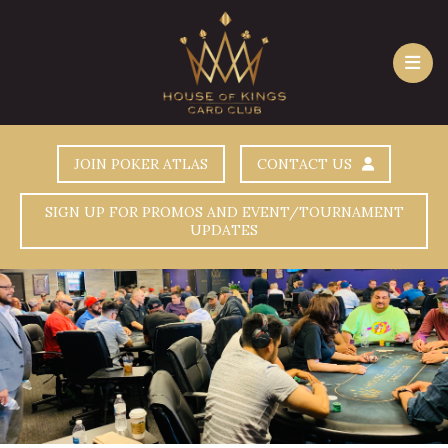
JOIN POKER ATLAS
CONTACT US
SIGN UP FOR PROMOS AND EVENT/TOURNAMENT
UPDATES