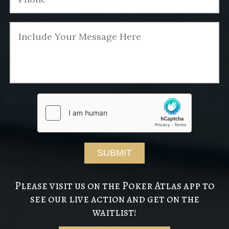
Please visit us on the Poker Atlas app to
see our live action and get on the
waitlist!