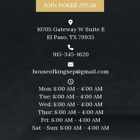
JOIN POKER ATLAS
10705 Gateway W Suite E
El Paso, TX 79935
915-345-1620
houseofkingsep@gmail.com
Mon: 8:00 AM - 4:00 AM
Tue: 8:00 AM - 4:00 AM
Wed: 8:00 AM - 4:00 AM
Thur: 8:00 AM - 4:00 AM
Fri: 8:00 AM - 4:00 AM
Sat - Sun: 8:00 AM - 4:00 AM