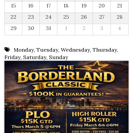
15
16
17
18
19
20
21
22
23
24
25
26
27
28
29
30
31
1
2
3
4
Monday
,
Tuesday
,
Wednesday
,
Thursday
,
Friday
,
Saturday
,
Sunday