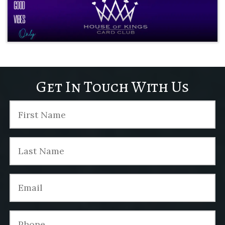
Get In Touch With Us