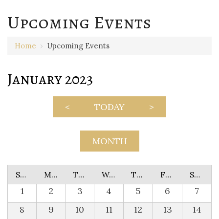
Upcoming Events
Home
›
Upcoming Events
January 2023
<
TODAY
>
MONTH
Sunday
Monday
Tuesday
Wednesday
Thursday
Friday
Saturday
1
2
3
4
5
6
7
8
9
10
11
12
13
14