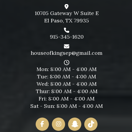
10705 Gateway W Suite E
El Paso, TX 79935
915-345-1620
houseofkingsep@gmail.com
Mon: 8:00 AM - 4:00 AM
Tue: 8:00 AM - 4:00 AM
Wed: 8:00 AM - 4:00 AM
Thur: 8:00 AM - 4:00 AM
Fri: 8:00 AM - 4:00 AM
Sat - Sun: 8:00 AM - 4:00 AM