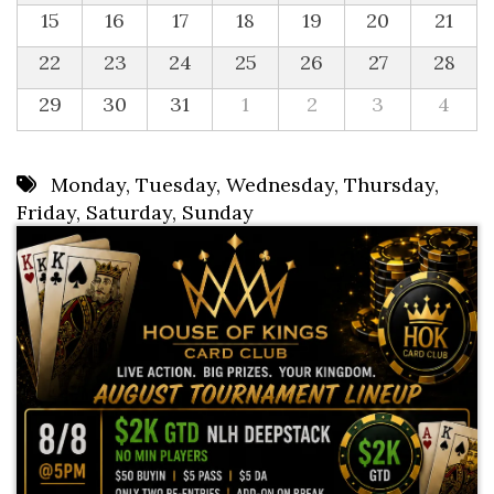
15
16
17
18
19
20
21
22
23
24
25
26
27
28
29
30
31
1
2
3
4
Monday
,
Tuesday
,
Wednesday
,
Thursday
,
Friday
,
Saturday
,
Sunday