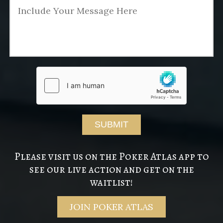
Please visit us on the Poker Atlas app to
see our live action and get on the
waitlist!
JOIN POKER ATLAS