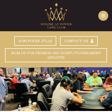
JOIN POKER ATLAS
CONTACT US
SIGN UP FOR PROMOS AND EVENT/TOURNAMENT
UPDATES