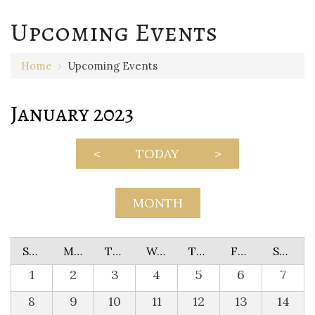
Upcoming Events
Home
›
Upcoming Events
January 2023
<
TODAY
>
MONTH
Sunday
Monday
Tuesday
Wednesday
Thursday
Friday
Saturday
1
2
3
4
5
6
7
8
9
10
11
12
13
14