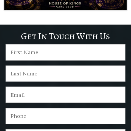
Get In Touch With Us