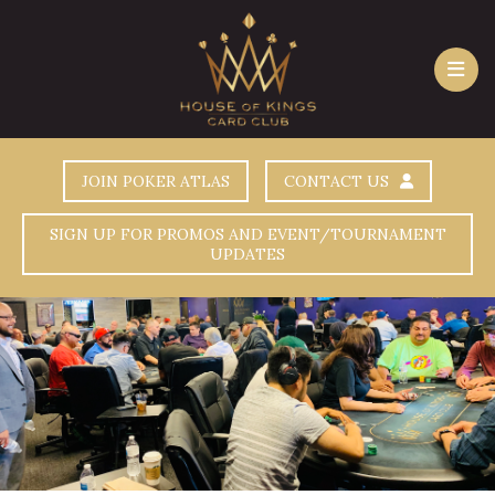
JOIN POKER ATLAS
CONTACT US
SIGN UP FOR PROMOS AND EVENT/TOURNAMENT
UPDATES