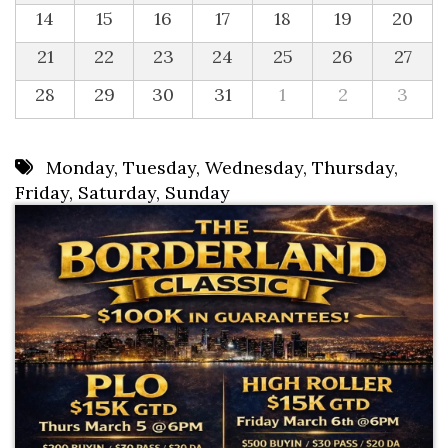
14
15
16
17
18
19
20
21
22
23
24
25
26
27
28
29
30
31
1
2
3
Monday
,
Tuesday
,
Wednesday
,
Thursday
,
Friday
,
Saturday
,
Sunday