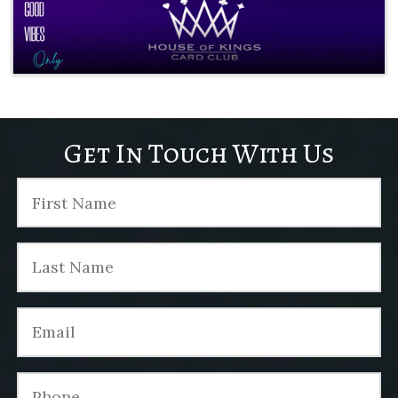
Get In Touch With Us