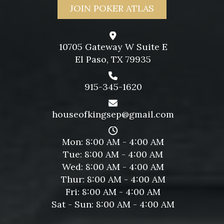
JOIN POKER ATLAS
10705 Gateway W Suite E
El Paso, TX 79935
915-345-1620
houseofkingsep@gmail.com
Mon: 8:00 AM - 4:00 AM
Tue: 8:00 AM - 4:00 AM
Wed: 8:00 AM - 4:00 AM
Thur: 8:00 AM - 4:00 AM
Fri: 8:00 AM - 4:00 AM
Sat - Sun: 8:00 AM - 4:00 AM