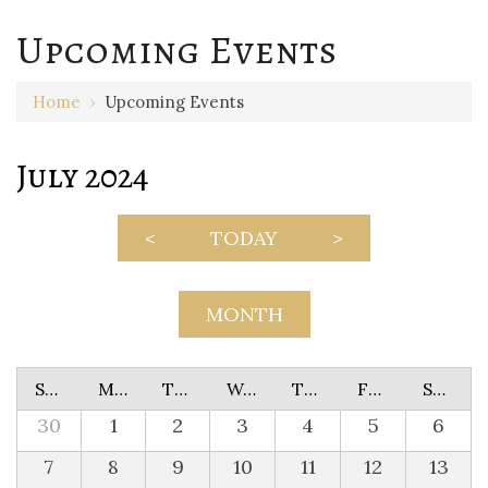
Upcoming Events
Home
›
Upcoming Events
July 2024
<
TODAY
>
MONTH
Sunday
Monday
Tuesday
Wednesday
Thursday
Friday
Saturday
30
1
2
3
4
5
6
7
8
9
10
11
12
13