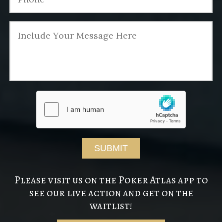
Please visit us on the Poker Atlas app to
see our live action and get on the
waitlist!