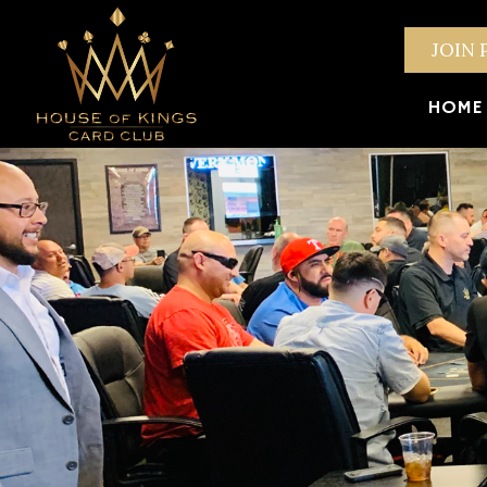
JOIN 
HOME