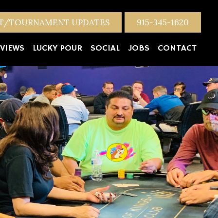
NT/TOURNAMENT UPDATES
915-345-1620
VIEWS
LUCKY POUR
SOCIAL
JOBS
CONTACT