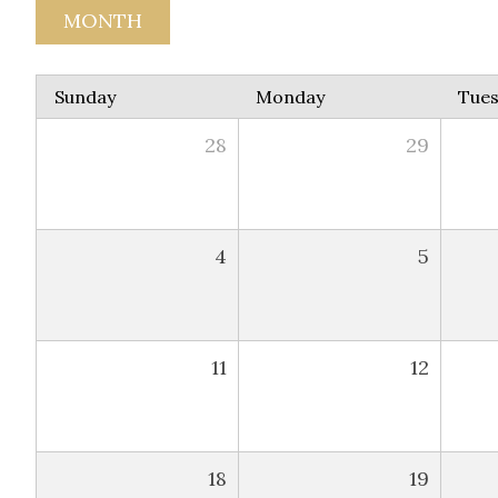
MONTH
Sunday
Monday
Tue
28
29
4
5
11
12
18
19