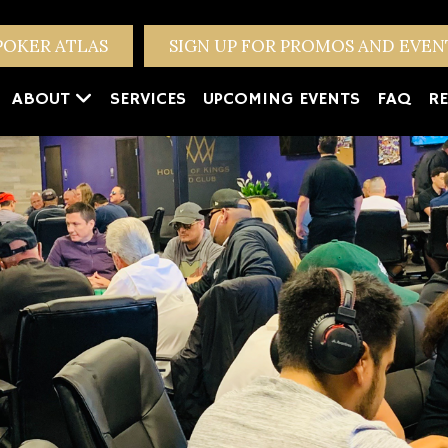
POKER ATLAS
SIGN UP FOR PROMOS AND EVE
ABOUT
SERVICES
UPCOMING EVENTS
FAQ
RE