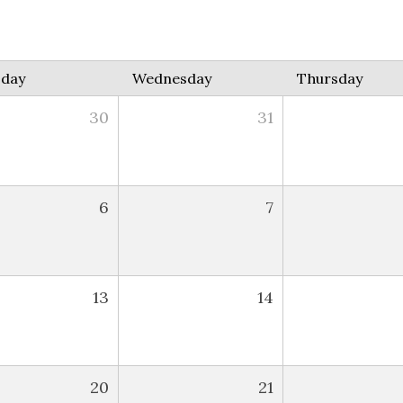
sday
Wednesday
Thursday
30
31
6
7
13
14
20
21