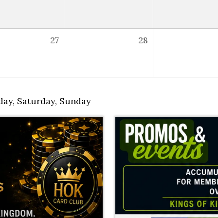
27
28
day
,
Saturday
,
Sunday