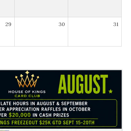
29
30
31