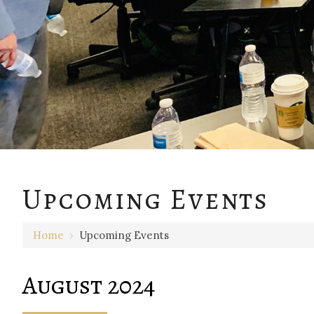
Upcoming Events
Home
›
Upcoming Events
August 2024