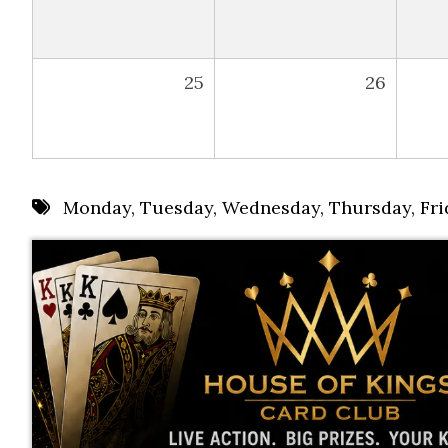
25
26
Monday
,
Tuesday
,
Wednesday
,
Thursday
,
Fri