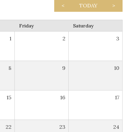
<
TODAY
>
Friday
Saturday
1
2
3
8
9
10
15
16
17
22
23
24