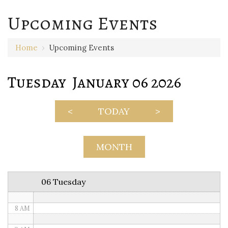
Upcoming Events
12 AM
Home
›
Upcoming Events
1 AM
Tuesday January 06 2026
2 AM
3 AM
<
TODAY
>
4 AM
5 AM
MONTH
6 AM
06 Tuesday
7 AM
8 AM