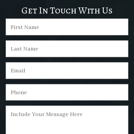
Get In Touch With Us