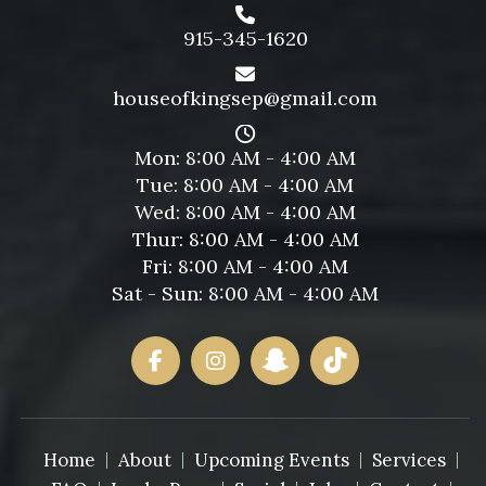
915-345-1620
houseofkingsep@gmail.com
Mon: 8:00 AM - 4:00 AM
Tue: 8:00 AM - 4:00 AM
Wed: 8:00 AM - 4:00 AM
Thur: 8:00 AM - 4:00 AM
Fri: 8:00 AM - 4:00 AM
Sat - Sun: 8:00 AM - 4:00 AM
Home
About
Upcoming Events
Services