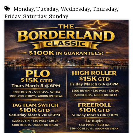
8 PM
Monday
,
Tuesday
,
Wednesday
,
Thursday
,
Friday
,
Saturday
,
Sunday
9 PM
10 PM
11 PM