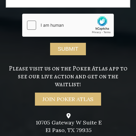
Please visit us on the Poker Atlas app to
see our live action and get on the
waitlist!
JOIN POKER ATLAS
10705 Gateway W Suite E
El Paso, TX 79935