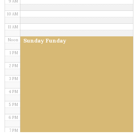
9 AM
10 AM
11 AM
Sunday Funday
Noon
1 PM
2 PM
3 PM
4 PM
5 PM
6 PM
7 PM