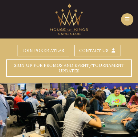
JOIN POKER ATLAS
CONTACT US
SIGN UP FOR PROMOS AND EVENT/TOURNAMENT
UPDATES