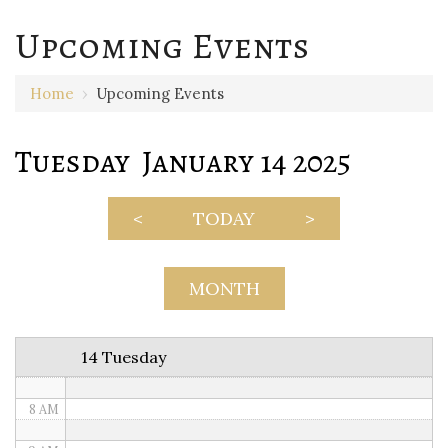
Upcoming Events
12 AM
Home
›
Upcoming Events
1 AM
Tuesday January 14 2025
2 AM
3 AM
<
TODAY
>
4 AM
5 AM
MONTH
6 AM
14 Tuesday
7 AM
8 AM