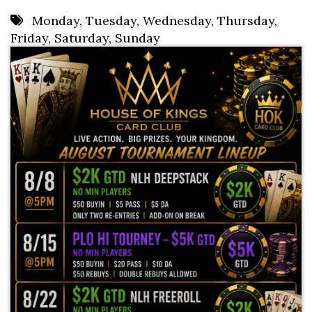
8 PM
Monday
,
Tuesday
,
Wednesday
,
Thursday
,
Friday
,
Saturday
,
Sunday
9 PM
10 PM
11 PM