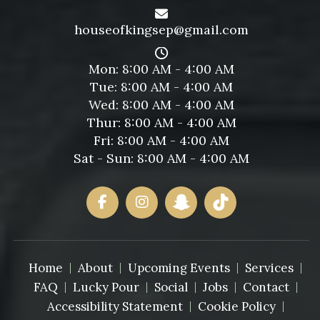
houseofkingsep@gmail.com
Mon: 8:00 AM - 4:00 AM
Tue: 8:00 AM - 4:00 AM
Wed: 8:00 AM - 4:00 AM
Thur: 8:00 AM - 4:00 AM
Fri: 8:00 AM - 4:00 AM
Sat - Sun: 8:00 AM - 4:00 AM
Home
About
Upcoming Events
Services
FAQ
Lucky Pour
Social
Jobs
Contact
Accessibility Statement
Cookie Policy