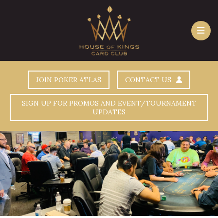
JOIN POKER ATLAS
CONTACT US
SIGN UP FOR PROMOS AND EVENT/TOURNAMENT
UPDATES