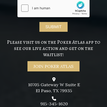
Please visit us on the Poker Atlas app to
see our live action and get on the
waitlist!
JOIN POKER ATLAS
10705 Gateway W Suite E
El Paso, TX 79935
915-345-1620