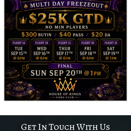
Get In Touch With Us