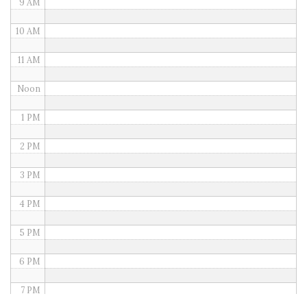
9 AM
10 AM
11 AM
Noon
1 PM
2 PM
3 PM
4 PM
5 PM
6 PM
7 PM