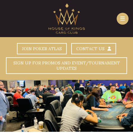
JOIN POKER ATLAS
CONTACT US
SIGN UP FOR PROMOS AND EVENT/TOURNAMENT
UPDATES