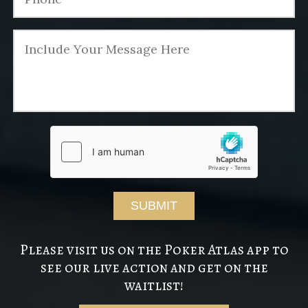
Please visit us on the Poker Atlas app to
see our live action and get on the
waitlist!