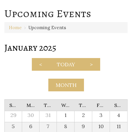
Upcoming Events
Home
›
Upcoming Events
January 2025
<
TODAY
>
MONTH
Sunday
Monday
Tuesday
Wednesday
Thursday
Friday
Saturday
29
30
31
1
2
3
4
5
6
7
8
9
10
11