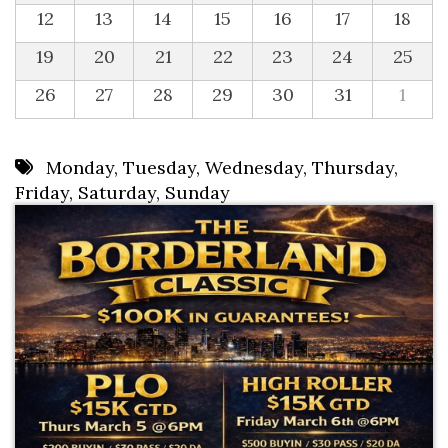
12
13
14
15
16
17
18
19
20
21
22
23
24
25
26
27
28
29
30
31
1
Monday
,
Tuesday
,
Wednesday
,
Thursday
,
Friday
,
Saturday
,
Sunday