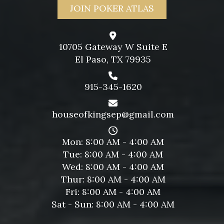
JOIN POKER ATLAS
10705 Gateway W Suite E
El Paso, TX 79935
915-345-1620
houseofkingsep@gmail.com
Mon: 8:00 AM - 4:00 AM
Tue: 8:00 AM - 4:00 AM
Wed: 8:00 AM - 4:00 AM
Thur: 8:00 AM - 4:00 AM
Fri: 8:00 AM - 4:00 AM
Sat - Sun: 8:00 AM - 4:00 AM