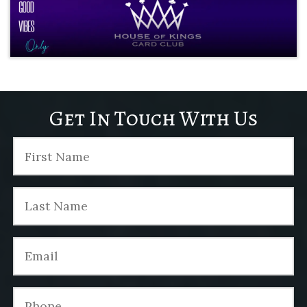
Get In Touch With Us