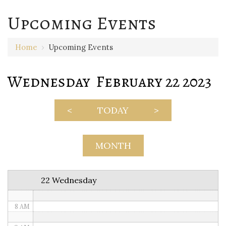
Upcoming Events
12 AM
Home
›
Upcoming Events
1 AM
Wednesday February 22 2023
2 AM
3 AM
<
TODAY
>
4 AM
5 AM
MONTH
6 AM
22 Wednesday
7 AM
8 AM