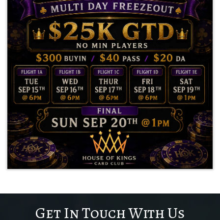
Get In Touch With Us