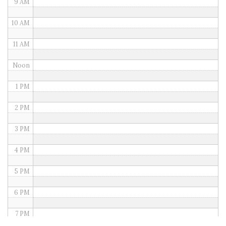
9 AM
10 AM
11 AM
Noon
1 PM
2 PM
3 PM
4 PM
5 PM
6 PM
7 PM