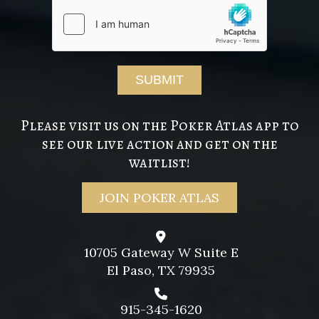
Please visit us on the Poker Atlas app to
see our live action and get on the
waitlist!
JOIN POKER ATLAS
10705 Gateway W Suite E
El Paso, TX 79935
915-345-1620