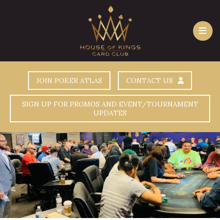
JOIN POKER ATLAS
CONTACT US
SIGN UP FOR PROMOS AND EVENT/TOURNAMENT
UPDATES