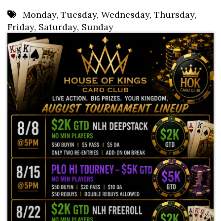
8 PM
Monday
,
Tuesday
,
Wednesday
,
Thursday
,
Friday
,
Saturday
,
Sunday
9 PM
10 PM
11 PM