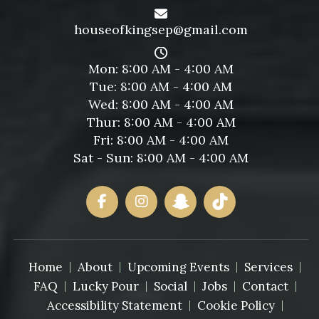
houseofkingsep@gmail.com
Mon: 8:00 AM - 4:00 AM
Tue: 8:00 AM - 4:00 AM
Wed: 8:00 AM - 4:00 AM
Thur: 8:00 AM - 4:00 AM
Fri: 8:00 AM - 4:00 AM
Sat - Sun: 8:00 AM - 4:00 AM
Home
About
Upcoming Events
Services
FAQ
Lucky Pour
Social
Jobs
Contact
Accessibility Statement
Cookie Policy