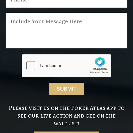
Please visit us on the Poker Atlas app to
see our live action and get on the
waitlist!