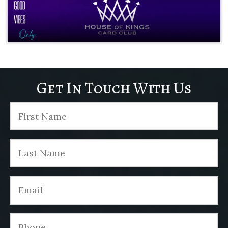
Get In Touch With Us