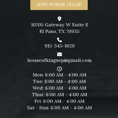
JOIN POKER ATLAS
10705 Gateway W Suite E
El Paso, TX 79935
915-345-1620
houseofkingsep@gmail.com
Mon: 8:00 AM - 4:00 AM
Tue: 8:00 AM - 4:00 AM
Wed: 8:00 AM - 4:00 AM
Thur: 8:00 AM - 4:00 AM
Fri: 8:00 AM - 4:00 AM
Sat - Sun: 8:00 AM - 4:00 AM