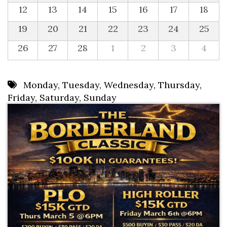
12
13
14
15
16
17
18
19
20
21
22
23
24
25
26
27
28
1
2
3
4
Monday
,
Tuesday
,
Wednesday
,
Thursday
,
Friday
,
Saturday
,
Sunday