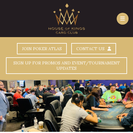
JOIN POKER ATLAS
CONTACT US
SIGN UP FOR PROMOS AND EVENT/TOURNAMENT
UPDATES