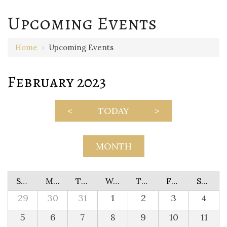
Upcoming Events
Home
›
Upcoming Events
February 2023
<
TODAY
>
MONTH
Sunday
Monday
Tuesday
Wednesday
Thursday
Friday
Saturday
29
30
31
1
2
3
4
5
6
7
8
9
10
11