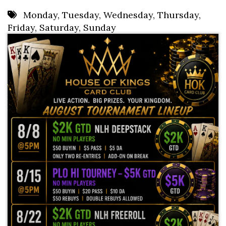
8 PM
Monday
,
Tuesday
,
Wednesday
,
Thursday
,
Friday
,
Saturday
,
Sunday
9 PM
10 PM
11 PM