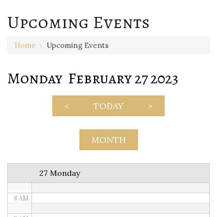
Upcoming Events
12 AM
Home
›
Upcoming Events
1 AM
Monday February 27 2023
2 AM
3 AM
<
TODAY
>
4 AM
5 AM
MONTH
6 AM
27 Monday
7 AM
8 AM