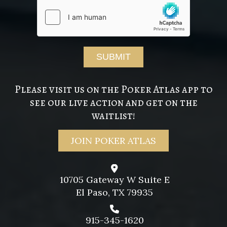
Please visit us on the Poker Atlas app to
see our live action and get on the
waitlist!
JOIN POKER ATLAS
10705 Gateway W Suite E
El Paso, TX 79935
915-345-1620