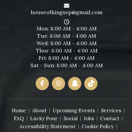
houseofkingsep@gmail.com
Mon: 8:00 AM - 4:00 AM
Tue: 8:00 AM - 4:00 AM
Wed: 8:00 AM - 4:00 AM
Thur: 8:00 AM - 4:00 AM
Fri: 8:00 AM - 4:00 AM
Sat - Sun: 8:00 AM - 4:00 AM
Home
About
Upcoming Events
Services
FAQ
Lucky Pour
Social
Jobs
Contact
Accessibility Statement
Cookie Policy