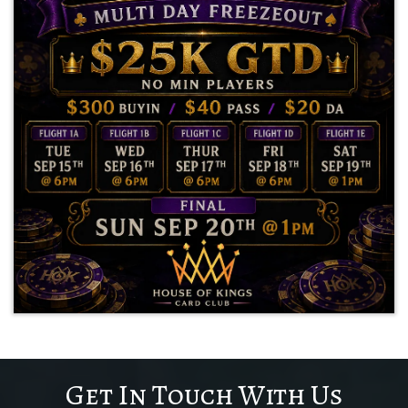
Get In Touch With Us