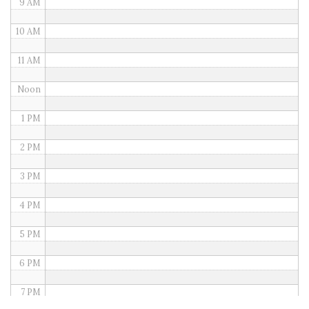
9 AM
10 AM
11 AM
Noon
1 PM
2 PM
3 PM
4 PM
5 PM
6 PM
7 PM