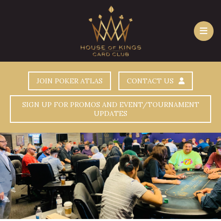
JOIN POKER ATLAS
CONTACT US
SIGN UP FOR PROMOS AND EVENT/TOURNAMENT
UPDATES