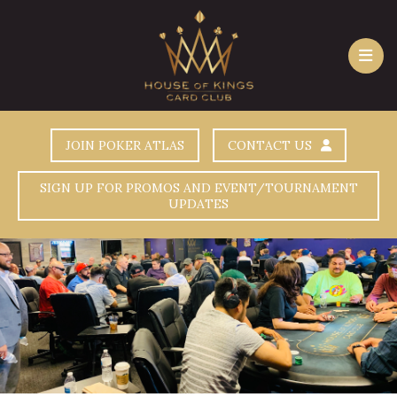
JOIN POKER ATLAS
CONTACT US
SIGN UP FOR PROMOS AND EVENT/TOURNAMENT
UPDATES