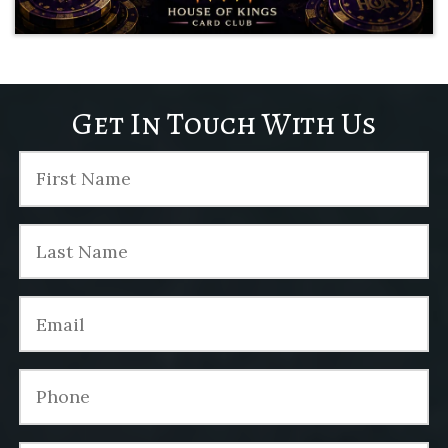
Get In Touch With Us