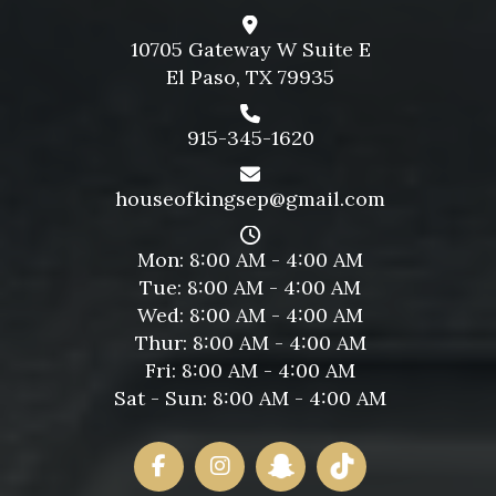
10705 Gateway W Suite E
El Paso, TX 79935
915-345-1620
houseofkingsep@gmail.com
Mon: 8:00 AM - 4:00 AM
Tue: 8:00 AM - 4:00 AM
Wed: 8:00 AM - 4:00 AM
Thur: 8:00 AM - 4:00 AM
Fri: 8:00 AM - 4:00 AM
Sat - Sun: 8:00 AM - 4:00 AM