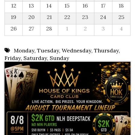
12
13
14
15
16
17
18
19
20
21
22
23
24
25
26
27
28
1
2
3
4
Monday
,
Tuesday
,
Wednesday
,
Thursday
,
Friday
,
Saturday
,
Sunday