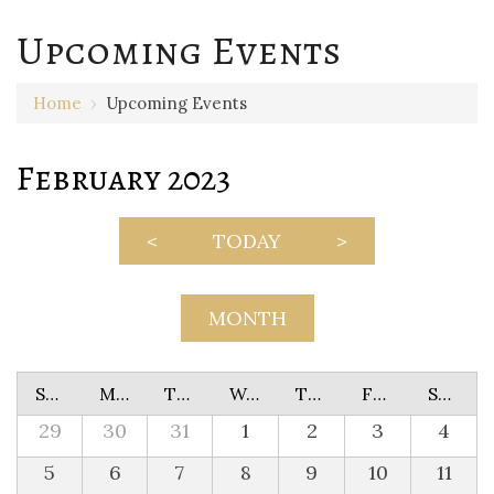
Upcoming Events
Home
›
Upcoming Events
February 2023
<
TODAY
>
MONTH
Sunday
Monday
Tuesday
Wednesday
Thursday
Friday
Saturday
29
30
31
1
2
3
4
5
6
7
8
9
10
11