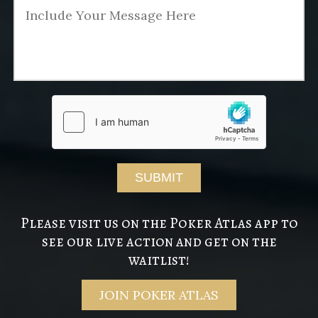
Please visit us on the Poker Atlas app to
see our live action and get on the
waitlist!
JOIN POKER ATLAS