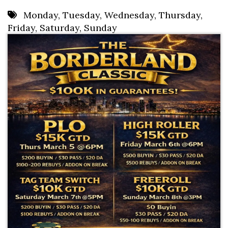
8 PM
Monday
,
Tuesday
,
Wednesday
,
Thursday
,
Friday
,
Saturday
,
Sunday
9 PM
10 PM
11 PM