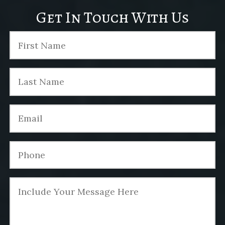
Get In Touch With Us