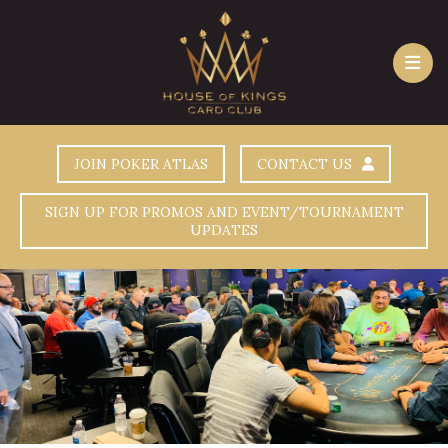
JOIN POKER ATLAS
CONTACT US
SIGN UP FOR PROMOS AND EVENT/TOURNAMENT
UPDATES