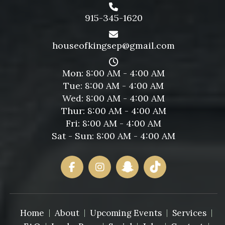
915-345-1620
houseofkingsep@gmail.com
Mon: 8:00 AM - 4:00 AM
Tue: 8:00 AM - 4:00 AM
Wed: 8:00 AM - 4:00 AM
Thur: 8:00 AM - 4:00 AM
Fri: 8:00 AM - 4:00 AM
Sat - Sun: 8:00 AM - 4:00 AM
Home
About
Upcoming Events
Services