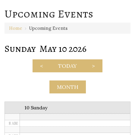
Upcoming Events
12 AM
Home
›
Upcoming Events
1 AM
Sunday May 10 2026
2 AM
3 AM
<
TODAY
>
4 AM
5 AM
MONTH
6 AM
10 Sunday
7 AM
8 AM