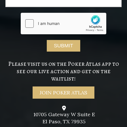
Please visit us on the Poker Atlas app to
see our live action and get on the
waitlist!
JOIN POKER ATLAS
10705 Gateway W Suite E
El Paso, TX 79935