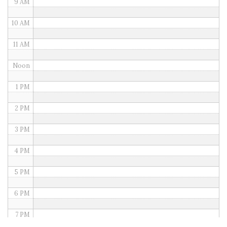
9 AM
10 AM
11 AM
Noon
1 PM
2 PM
3 PM
4 PM
5 PM
6 PM
7 PM