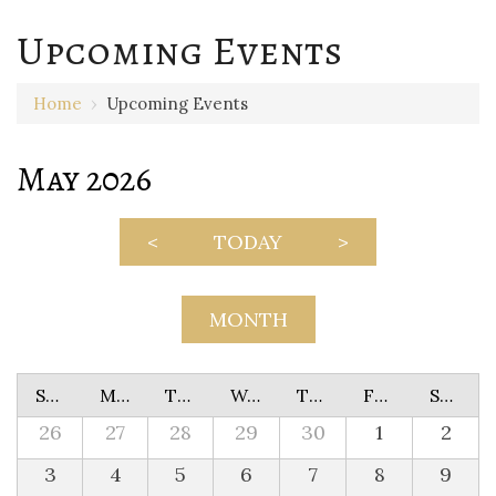
Upcoming Events
Home
›
Upcoming Events
May 2026
<
TODAY
>
MONTH
Sunday
Monday
Tuesday
Wednesday
Thursday
Friday
Saturday
26
27
28
29
30
1
2
3
4
5
6
7
8
9