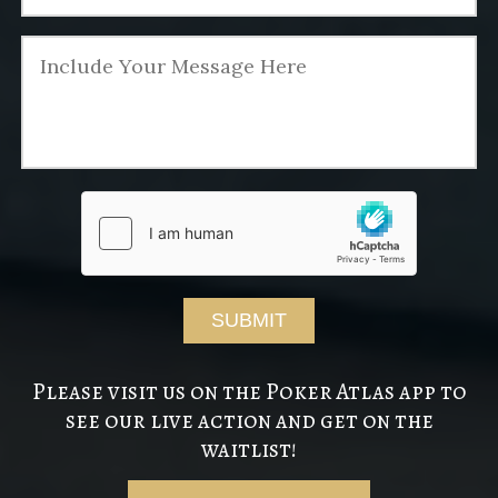
Please visit us on the Poker Atlas app to
see our live action and get on the
waitlist!