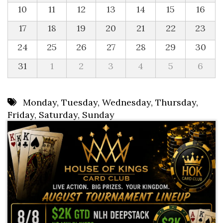
10
11
12
13
14
15
16
17
18
19
20
21
22
23
24
25
26
27
28
29
30
31
1
2
3
4
5
6
Monday
,
Tuesday
,
Wednesday
,
Thursday
,
Friday
,
Saturday
,
Sunday