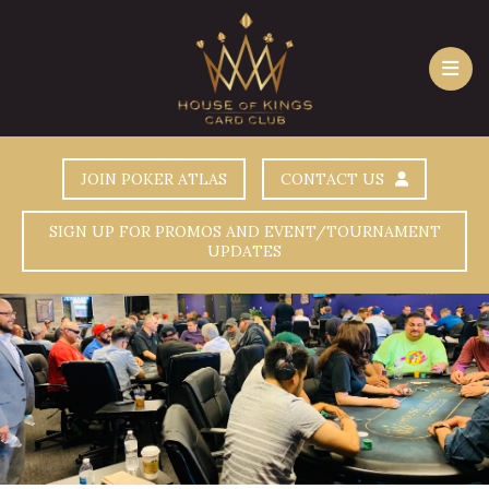
JOIN POKER ATLAS
CONTACT US
SIGN UP FOR PROMOS AND EVENT/TOURNAMENT
UPDATES