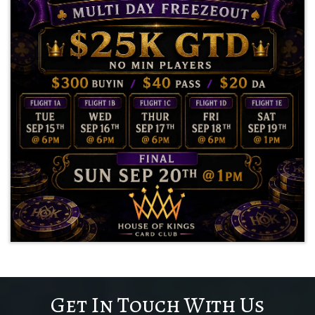
Get In Touch With Us