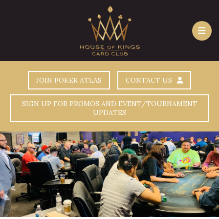
JOIN POKER ATLAS
CONTACT US
SIGN UP FOR PROMOS AND EVENT/TOURNAMENT
UPDATES