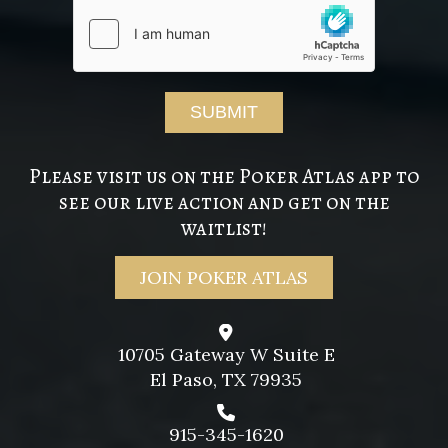
Please visit us on the Poker Atlas app to
see our live action and get on the
waitlist!
JOIN POKER ATLAS
10705 Gateway W Suite E
El Paso, TX 79935
915-345-1620