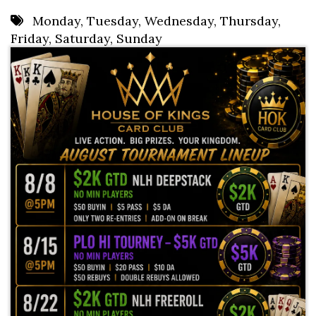
8 PM
Monday
,
Tuesday
,
Wednesday
,
Thursday
,
Friday
,
Saturday
,
Sunday
9 PM
10 PM
11 PM