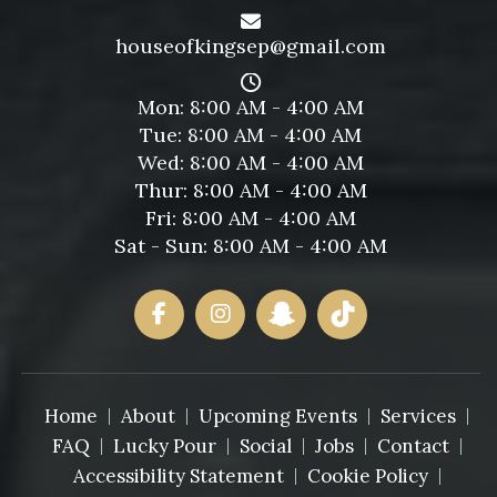
houseofkingsep@gmail.com
Mon: 8:00 AM - 4:00 AM
Tue: 8:00 AM - 4:00 AM
Wed: 8:00 AM - 4:00 AM
Thur: 8:00 AM - 4:00 AM
Fri: 8:00 AM - 4:00 AM
Sat - Sun: 8:00 AM - 4:00 AM
Home
About
Upcoming Events
Services
FAQ
Lucky Pour
Social
Jobs
Contact
Accessibility Statement
Cookie Policy