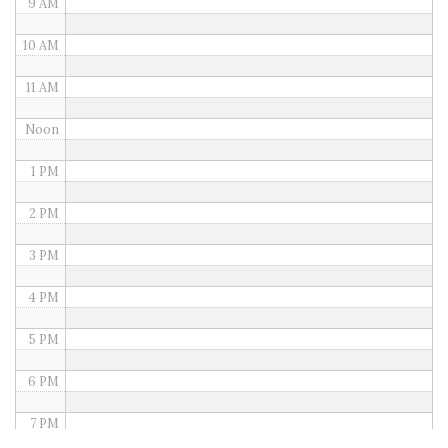
9 AM
10 AM
11 AM
Noon
1 PM
2 PM
3 PM
4 PM
5 PM
6 PM
7 PM