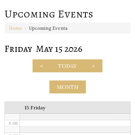
Upcoming Events
12 AM
Home
›
Upcoming Events
1 AM
Friday May 15 2026
2 AM
3 AM
<
TODAY
>
4 AM
5 AM
MONTH
6 AM
15 Friday
7 AM
8 AM