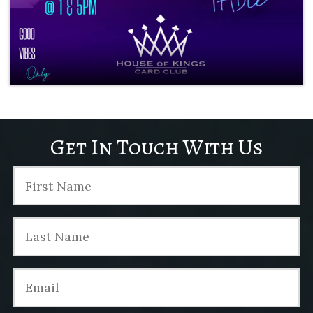
Get In Touch With Us