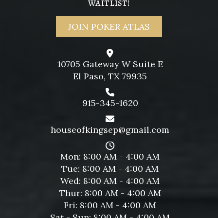
waitlist!
JOIN POKER ATLAS
10705 Gateway W Suite E
El Paso, TX 79935
915-345-1620
houseofkingsep@gmail.com
Mon: 8:00 AM - 4:00 AM
Tue: 8:00 AM - 4:00 AM
Wed: 8:00 AM - 4:00 AM
Thur: 8:00 AM - 4:00 AM
Fri: 8:00 AM - 4:00 AM
Sat - Sun: 8:00 AM - 4:00 AM