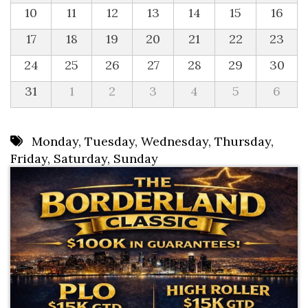
10
11
12
13
14
15
16
17
18
19
20
21
22
23
24
25
26
27
28
29
30
31
1
2
3
4
5
6
Monday
,
Tuesday
,
Wednesday
,
Thursday
,
Friday
,
Saturday
,
Sunday