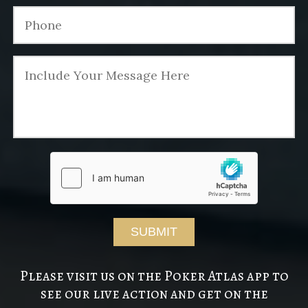
Please visit us on the Poker Atlas app to
see our live action and get on the