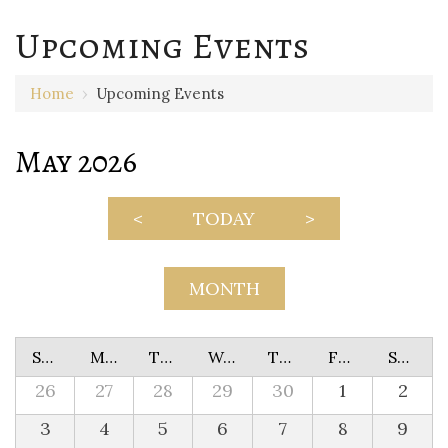
Upcoming Events
Home
›
Upcoming Events
May 2026
<
TODAY
>
MONTH
Sunday
Monday
Tuesday
Wednesday
Thursday
Friday
Saturday
26
27
28
29
30
1
2
3
4
5
6
7
8
9