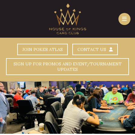
JOIN POKER ATLAS
CONTACT US
SIGN UP FOR PROMOS AND EVENT/TOURNAMENT
UPDATES