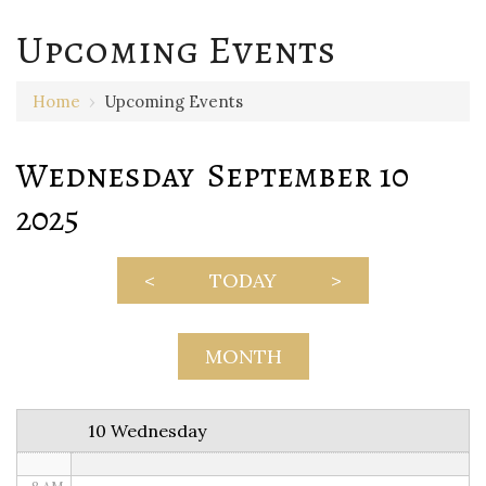
Upcoming Events
Home
›
Upcoming Events
12 AM
Wednesday September 10
1 AM
2025
2 AM
3 AM
<
TODAY
>
4 AM
5 AM
MONTH
6 AM
10 Wednesday
7 AM