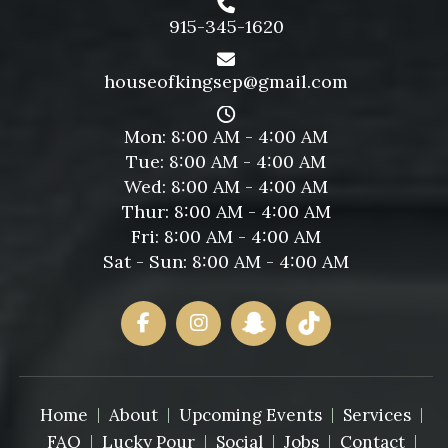
915-345-1620
houseofkingsep@gmail.com
Mon: 8:00 AM - 4:00 AM
Tue: 8:00 AM - 4:00 AM
Wed: 8:00 AM - 4:00 AM
Thur: 8:00 AM - 4:00 AM
Fri: 8:00 AM - 4:00 AM
Sat - Sun: 8:00 AM - 4:00 AM
Home
About
Upcoming Events
Services
FAQ
Lucky Pour
Social
Jobs
Contact