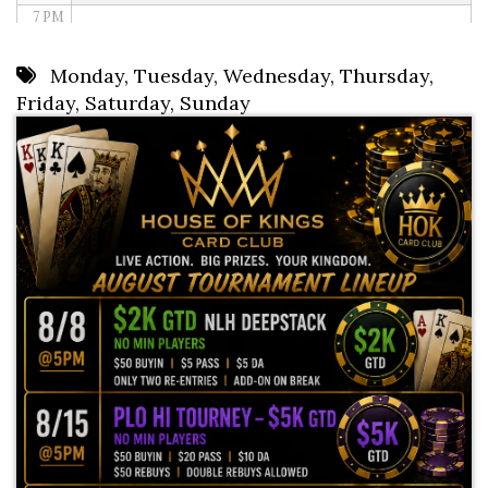
7 PM
8 PM
Monday
,
Tuesday
,
Wednesday
,
Thursday
,
Friday
,
Saturday
,
Sunday
9 PM
10 PM
11 PM