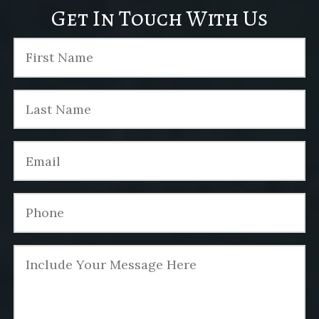
Get In Touch With Us