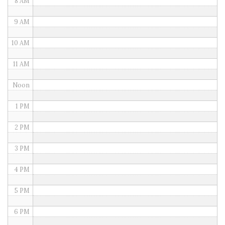
8 AM
9 AM
10 AM
11 AM
Noon
1 PM
2 PM
3 PM
4 PM
5 PM
6 PM