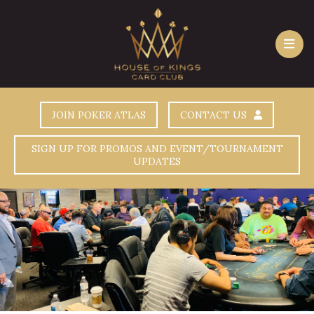
JOIN POKER ATLAS
CONTACT US
SIGN UP FOR PROMOS AND EVENT/TOURNAMENT
UPDATES