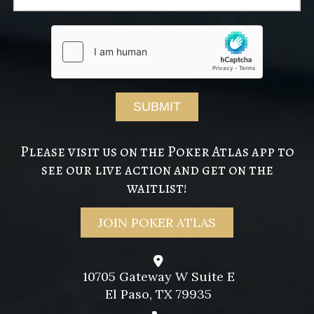
Please visit us on the Poker Atlas app to
see our live action and get on the
waitlist!
JOIN POKER ATLAS
10705 Gateway W Suite E
El Paso, TX 79935