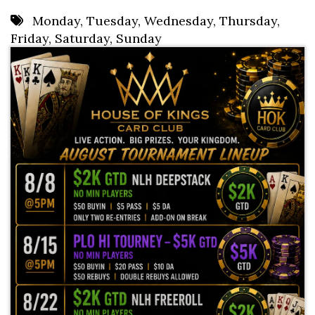
8 PM
Monday
,
Tuesday
,
Wednesday
,
Thursday
,
Friday
,
Saturday
,
Sunday
9 PM
10 PM
11 PM