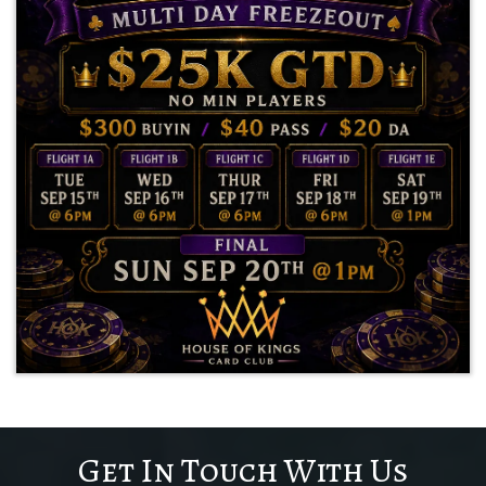
Get In Touch With Us