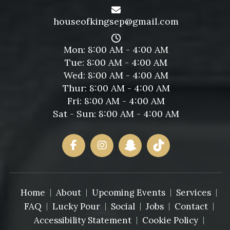
houseofkingsep@gmail.com
Mon: 8:00 AM - 4:00 AM
Tue: 8:00 AM - 4:00 AM
Wed: 8:00 AM - 4:00 AM
Thur: 8:00 AM - 4:00 AM
Fri: 8:00 AM - 4:00 AM
Sat - Sun: 8:00 AM - 4:00 AM
Home
About
Upcoming Events
Services
FAQ
Lucky Pour
Social
Jobs
Contact
Accessibility Statement
Cookie Policy