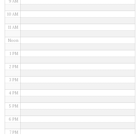
9 AM
10 AM
11 AM
Noon
1 PM
2 PM
3 PM
4 PM
5 PM
6 PM
7 PM