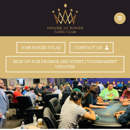
JOIN POKER ATLAS
CONTACT US
SIGN UP FOR PROMOS AND EVENT/TOURNAMENT
UPDATES