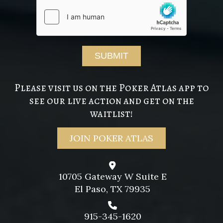
Please visit us on the Poker Atlas app to
see our live action and get on the
waitlist!
JOIN POKER ATLAS
10705 Gateway W Suite E
El Paso, TX 79935
915-345-1620