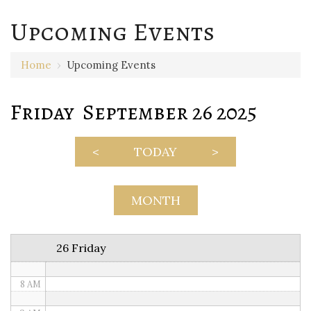
Upcoming Events
12 AM
Home
›
Upcoming Events
1 AM
Friday September 26 2025
2 AM
3 AM
<
TODAY
>
4 AM
5 AM
MONTH
6 AM
26 Friday
7 AM
8 AM