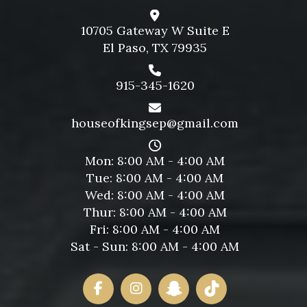
10705 Gateway W Suite E
El Paso, TX 79935
915-345-1620
houseofkingsep@gmail.com
Mon: 8:00 AM - 4:00 AM
Tue: 8:00 AM - 4:00 AM
Wed: 8:00 AM - 4:00 AM
Thur: 8:00 AM - 4:00 AM
Fri: 8:00 AM - 4:00 AM
Sat - Sun: 8:00 AM - 4:00 AM