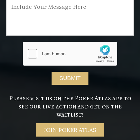
Please visit us on the Poker Atlas app to
see our live action and get on the
waitlist!
JOIN POKER ATLAS