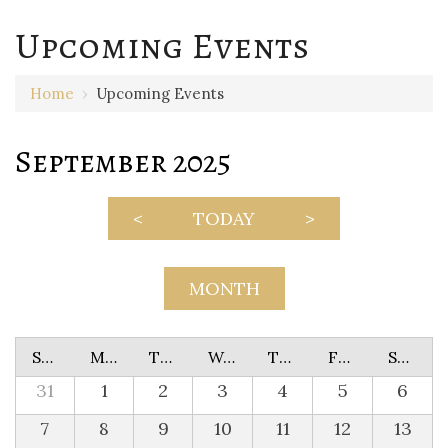
Upcoming Events
Home
›
Upcoming Events
September 2025
<
TODAY
>
MONTH
Sunday
Monday
Tuesday
Wednesday
Thursday
Friday
Saturday
31
1
2
3
4
5
6
7
8
9
10
11
12
13