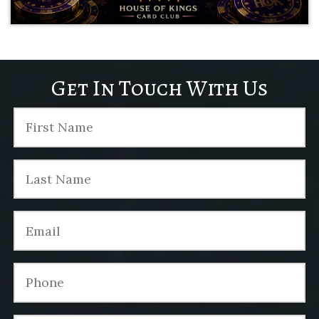
Get In Touch With Us