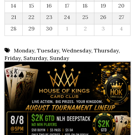
14
15
16
17
18
19
20
21
22
23
24
25
26
27
28
29
30
1
2
3
4
Monday
,
Tuesday
,
Wednesday
,
Thursday
,
Friday
,
Saturday
,
Sunday