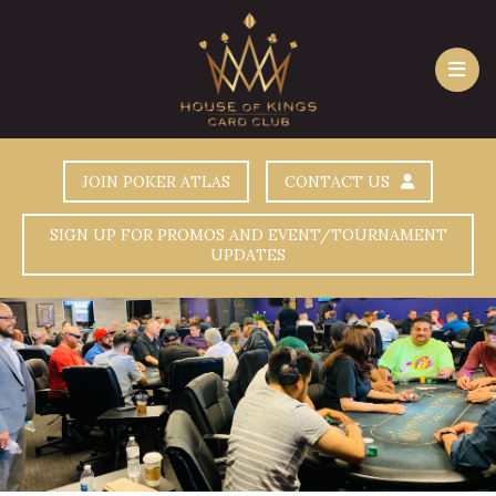
JOIN POKER ATLAS
CONTACT US
SIGN UP FOR PROMOS AND EVENT/TOURNAMENT
UPDATES